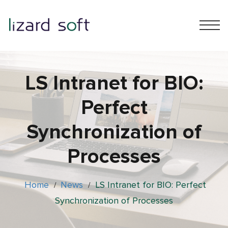
LS Intranet for BIO:
Perfect
Synchronization of
Processes
Home
News
LS Intranet for BIO: Perfect
/
/
Synchronization of Processes