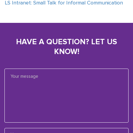
LS Intranet: Small Talk for Informal Communication
HAVE A QUESTION? LET US
KNOW!