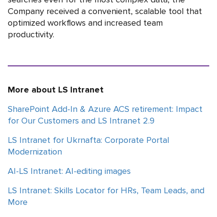
Company received a convenient, scalable tool that
optimized workflows and increased team
productivity.
More about LS Intranet
SharePoint Add-In & Azure ACS retirement: Impact
for Our Customers and LS Intranet 2.9
LS Intranet for Ukrnafta: Corporate Portal
Modernization
AI-LS Intranet: AI-editing images
LS Intranet: Skills Locator for HRs, Team Leads, and
More