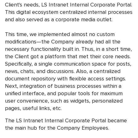
Client's needs, LS Intranet Internal Corporate Portal.
This digital ecosystem centralized internal processes
and also served as a corporate media outlet.
This time, we implemented almost no custom
modifications—the Company already had all the
necessary functionality built in. Thus, in a short time,
the Client got a platform that met their core needs.
Specifically, a single communication space for posts,
news, chats, and discussions. Also, a centralized
document repository with flexible access settings.
Next, integration of business processes within a
unified interface, and popular tools for maximum
user convenience, such as widgets, personalized
pages, useful links, etc.
The LS Intranet Internal Corporate Portal became
the main hub for the Company Employees.