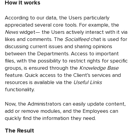
How it works
According to our data, the Users particularly
appreciated several core tools. For example, the
News
widget— the Users actively interact with it via
likes and comments. The
Socialfeed
chat is used for
discussing current issues and sharing opinions
between the Departments. Access to important
files, with the possibility to restrict rights for specific
groups, is ensured through the
Knowledge Base
feature. Quick access to the Client’s services and
resources is available via the
Useful Links
functionality.
Now, the Administrators can easily update content,
add or remove modules, and the Employees can
quickly find the information they need.
The Result