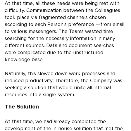
At that time, all these needs were being met with
difficulty. Communication between the Colleagues
took place via fragmented channels chosen
according to each Person’s preference —from email
to various messengers. The Teams wasted time
searching for the necessary information in many
different sources. Data and document searches
were complicated due to the unstructured
knowledge base.
Naturally, this slowed down work processes and
reduced productivity. Therefore, the Company was
seeking a solution that would unite all internal
resources into a single system.
The Solution
At that time, we had already completed the
development of the in-house solution that met the