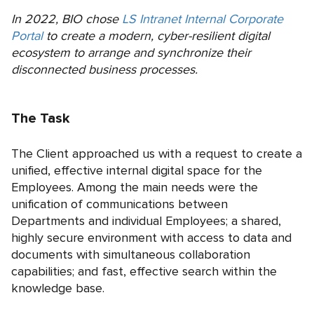
In 2022, BIO chose
LS Intranet Internal Corporate
Portal
to create a modern, cyber-resilient digital
ecosystem to arrange and synchronize their
disconnected business processes.
The Task
The Сlient approached us with a request to create a
unified, effective internal digital space for the
Employees. Among the main needs were the
unification of communications between
Departments and individual Employees; a shared,
highly secure environment with access to data and
documents with simultaneous collaboration
capabilities; and fast, effective search within the
knowledge base.