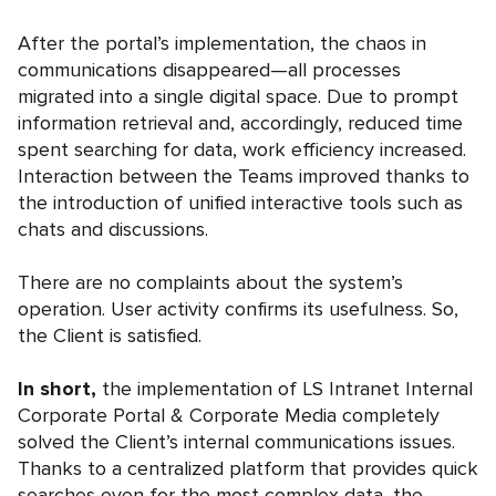
After the portal’s implementation, the chaos in
communications disappeared—all processes
migrated into a single digital space. Due to prompt
information retrieval and, accordingly, reduced time
spent searching for data, work efficiency increased.
Interaction between the Teams improved thanks to
the introduction of unified interactive tools such as
chats and discussions.
There are no complaints about the system’s
operation. User activity confirms its usefulness. So,
the Client is satisfied.
In short,
the implementation of LS Intranet Internal
Corporate Portal & Corporate Media completely
solved the Client’s internal communications issues.
Thanks to a centralized platform that provides quick
searches even for the most complex data, the