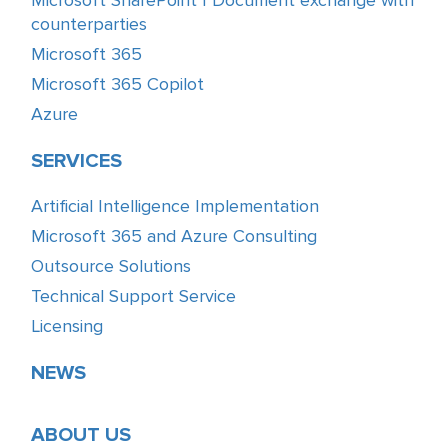
Microsoft SharePoint | Document exchange with
counterparties
Microsoft 365
Microsoft 365 Copilot
Azure
SERVICES
Artificial Intelligence Implementation
Microsoft 365 and Azure Consulting
Outsource Solutions
Technical Support Service
Licensing
NEWS
ABOUT US