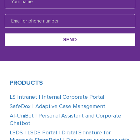
SEND
PRODUCTS
LS Intranet | Internal Corporate Portal
SafeDox | Adaptive Case Management
AI-UniBot | Personal Assistant and Corporate
Chatbot
LSDS | LSDS Portal | Digital Signature for