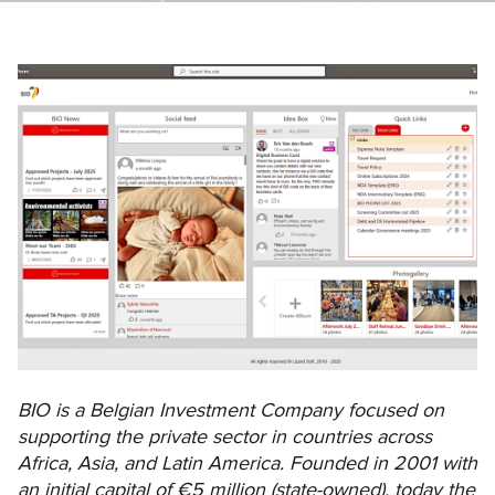
BIO is a Belgian Investment Company focused on
supporting the private sector in countries across
Africa, Asia, and Latin America. Founded in 2001 with
an initial capital of €5 million (state-owned), today the