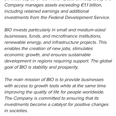
Company manages assets exceeding €1.1 billion,
including retained earnings and additional
investments from the Federal Development Service.
BIO invests particularly in small and medium-sized
businesses, funds, and microfinance institutions,
renewable energy, and infrastructure projects. This
enables the creation of new jobs, stimulates
economic growth, and ensures sustainable
development in regions requiring support. The global
goal of BIO is stability and prosperity.
The main mission of BIO is to provide businesses
with access to growth tools while at the same time
improving the quality of life for people worldwide.
The Company is committed to ensuring that its
investments become a catalyst for positive changes
in societies.