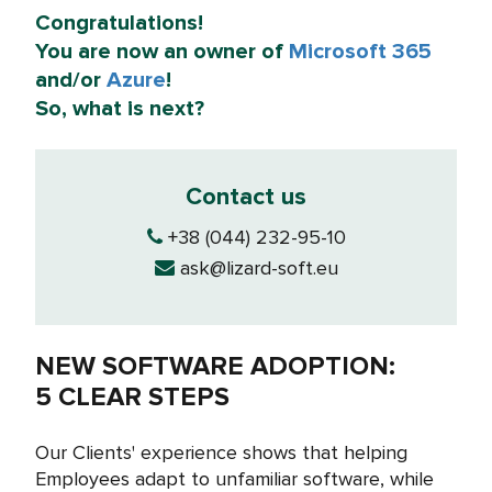
Congratulations!
You are now an owner of
Microsoft 365
and/or
Azure
!
So, what is next?
Contact us
+38 (044) 232-95-10
ask@lizard-soft.eu
NEW SOFTWARE ADOPTION:
5 CLEAR STEPS
Our Clients' experience shows that helping
Employees adapt to unfamiliar software, while