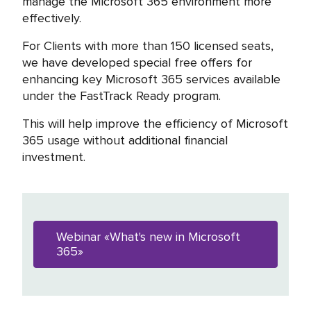
manage the Microsoft 365 environment more
effectively.
For Clients with more than 150 licensed seats,
we have developed special free offers for
enhancing key Microsoft 365 services available
under the FastTrack Ready program.
This will help improve the efficiency of Microsoft
365 usage without additional financial
investment.
Webinar «What's new in Microsoft
365»