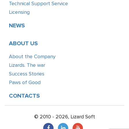
Technical Support Service
Licensing
NEWS
ABOUT US
About the Company
Lizards. The war
Success Stories
Paws of Good
CONTACTS
© 2010 - 2026, Lizard Soft