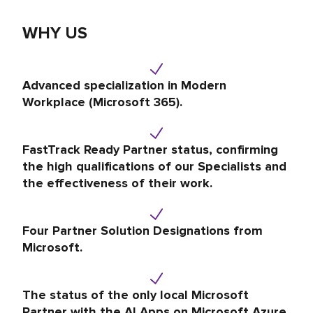
WHY US
Advanced specialization in Modern
Workplace (Microsoft 365).
FastTrack Ready Partner status, confirming
the high qualifications of our Specialists and
the effectiveness of their work.
Four Partner Solution Designations from
Microsoft.
The status of the only local Microsoft
Partner with the AI Apps on Microsoft Azure