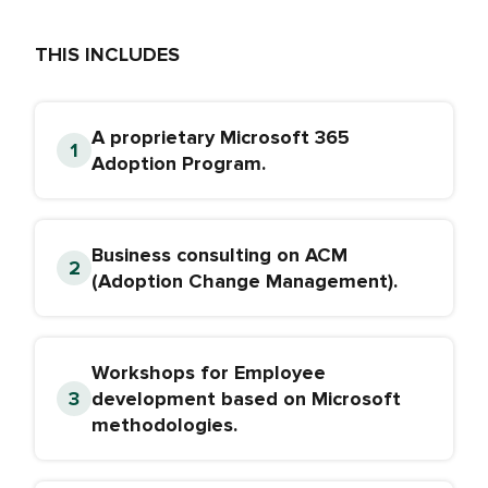
THIS INCLUDES
A proprietary Microsoft 365
Adoption Program.
Business consulting on ACM
(Adoption Change Management).
Workshops for Employee
development based on Microsoft
methodologies.