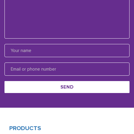
SEND
PRODUCTS