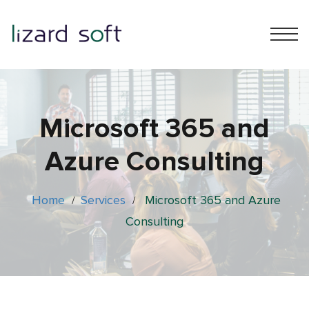
Microsoft 365 and
Azure Consulting
Home
Services
Microsoft 365 and Azure
/
/
Consulting