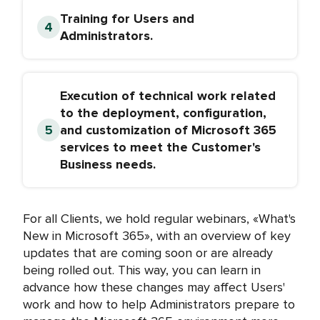
Training for Users and
Administrators.
Execution of technical work related
to the deployment, configuration,
and customization of Microsoft 365
services to meet the Customer's
Business needs.
For all Clients, we hold regular webinars, «What's
New in Microsoft 365», with an overview of key
updates that are coming soon or are already
being rolled out. This way, you can learn in
advance how these changes may affect Users'
work and how to help Administrators prepare to