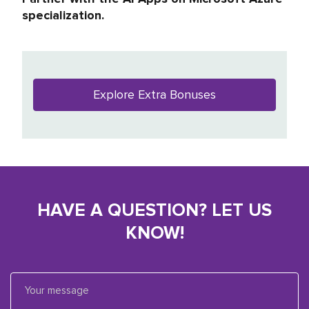
specialization.
Explore Extra Bonuses
HAVE A QUESTION? LET US
KNOW!