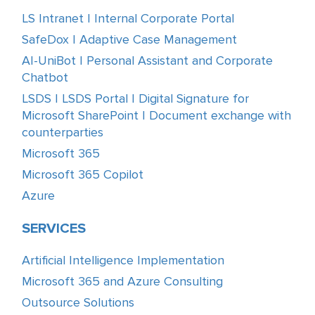
LS Intranet | Internal Corporate Portal
SafeDox | Adaptive Case Management
AI-UniBot | Personal Assistant and Corporate
Chatbot
LSDS | LSDS Portal | Digital Signature for
Microsoft SharePoint | Document exchange with
counterparties
Microsoft 365
Microsoft 365 Copilot
Azure
SERVICES
Artificial Intelligence Implementation
Microsoft 365 and Azure Consulting
Outsource Solutions