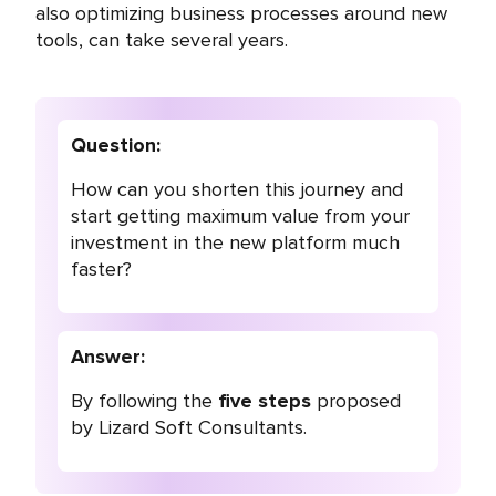
also optimizing business processes around new
tools, can take several years.
Question:
How can you shorten this journey and
start getting maximum value from your
investment in the new platform much
faster?
Answer:
By following the
five steps
proposed
by Lizard Soft Consultants.