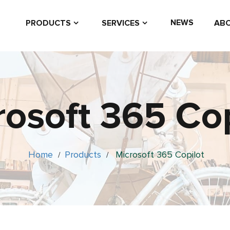
NEWS
PRODUCTS
SERVICES
ABO
rosoft 365 Cop
Home
Products
Microsoft 365 Copilot
/
/