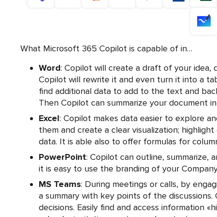
What Microsoft 365 Copilot is capable of in…
Word
: Copilot will create a draft of your idea, 
Copilot will rewrite it and even turn it into a t
find additional data to add to the text and bac
Then Copilot can summarize your document in 
Excel
: Copilot makes data easier to explore a
them and create a clear visualization; highlight
data. It is able also to offer formulas for colu
PowerPoint
: Copilot can outline, summarize, a
it is easy to use the branding of your Company
MS Teams
: During meetings or calls, by engag
a summary with key points of the discussions. Q
decisions. Easily find and access information «