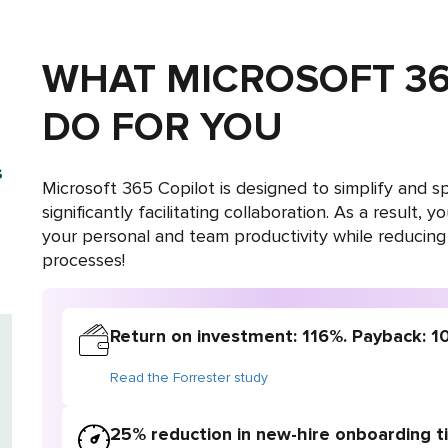
WHAT MICROSOFT 36
DO FOR YOU
s
Microsoft 365 Copilot is designed to simplify and
significantly facilitating collaboration. As a result, 
your personal and team productivity while reducing
processes!
Return on investment: 116%. Payback: 1
Read the Forrester study
25% reduction in new-hire onboarding 