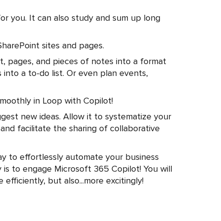
for you. It can also study and sum up long
SharePoint sites and pages.
t, pages, and pieces of notes into a format
 into a to-do list. Or even plan events,
smoothly in Loop with Copilot!
ggest new ideas. Allow it to systematize your
and facilitate the sharing of collaborative
ay to effortlessly automate your business
 is to engage Microsoft 365 Copilot! You will
fficiently, but also...more excitingly!