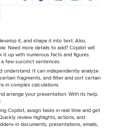
develop it, and shape it into text. Also,
able. Need more details to add? Copilot will
k it up with numerous facts and figures.
a few succinct sentences.
nd understand. It can independently analyze
 certain fragments, and filter and sort certain
mns in complex calculations.
nd arrange your presentation. With its help,
.
ing Copilot, assign tasks in real time and get
uickly review highlights, actions, and
hidden» in documents, presentations, emails,