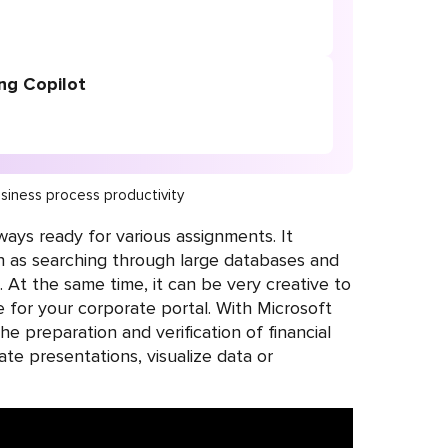
ng Copilot
siness process productivity
lways ready for various assignments. It
h as searching through large databases and
At the same time, it can be very creative to
 for your corporate portal. With Microsoft
he preparation and verification of financial
ate presentations, visualize data or