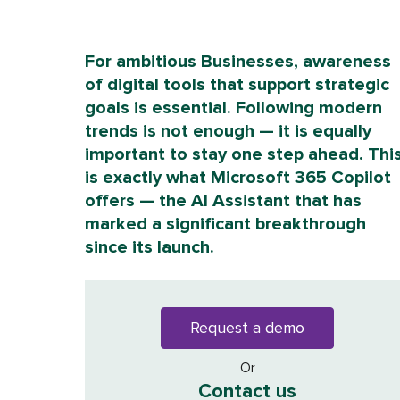
For ambitious Businesses, awareness
of digital tools that support strategic
goals is essential. Following modern
trends is not enough — it is equally
important to stay one step ahead. Thi
is exactly what Microsoft 365 Copilot
offers — the AI Assistant that has
marked a significant breakthrough
since its launch.
Request a demo
Or
Contact us