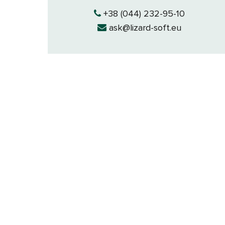
+38 (044) 232-95-10
ask@lizard-soft.eu