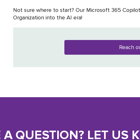
Not sure where to start? Our Microsoft 365 Copilo
Organization into the AI era!
Reach o
 A QUESTION? LET US 