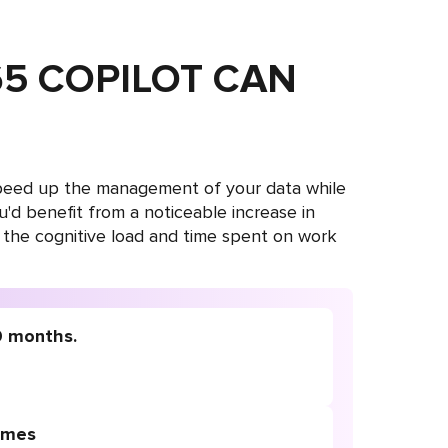
5 COPILOT CAN
 speed up the management of your data while
you'd benefit from a noticeable increase in
 the cognitive load and time spent on work
0 months.
times