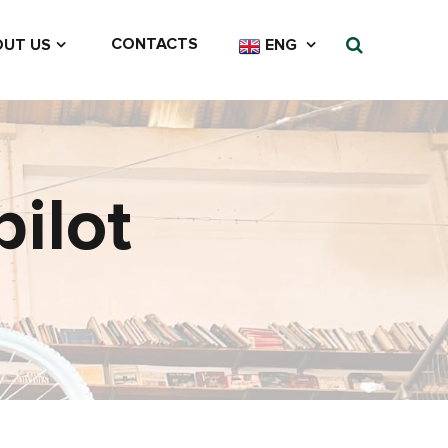
CONTACTS
UT US
ENG
ilot