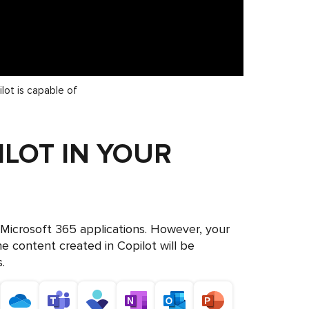
lot is capable of
ILOT IN YOUR
l Microsoft 365 applications. However, your
he content created in Copilot will be
.