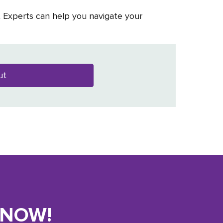
t Experts can help you navigate your
ut
KNOW!