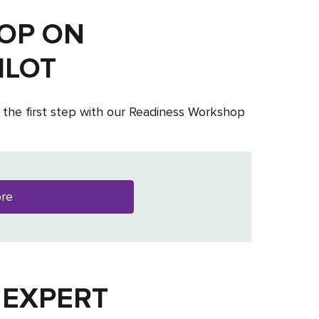
OP ON
ILOT
 the first step with our Readiness Workshop
ore
 EXPERT