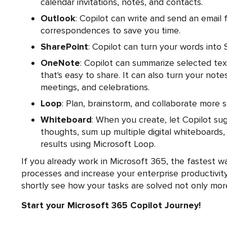
calendar invitations, notes, and contacts.
Outlook
: Copilot can write and send an email 
correspondences to save you time.
SharePoint
: Copilot can turn your words into 
OneNote
: Copilot can summarize selected tex
that's easy to share. It can also turn your notes
meetings, and celebrations.
Loop
: Plan, brainstorm, and collaborate more 
Whiteboard
: When you create, let Copilot su
thoughts, sum up multiple digital whiteboards, 
results using Microsoft Loop.
If you already work in Microsoft 365, the fastest w
processes and increase your enterprise productivity
shortly see how your tasks are solved not only more e
Start your Microsoft 365 Copilot Journey!