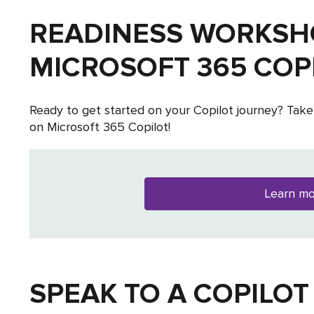
READINESS WORKSH
MICROSOFT 365 COP
Ready to get started on your Copilot journey? Take
on Microsoft 365 Copilot!
Learn m
SPEAK TO A COPILOT