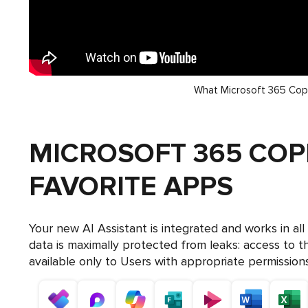
What Microsoft 365 Copi
MICROSOFT 365 COP
FAVORITE APPS
Your new AI Assistant is integrated and works in al
data is maximally protected from leaks: access to t
available only to Users with appropriate permissions