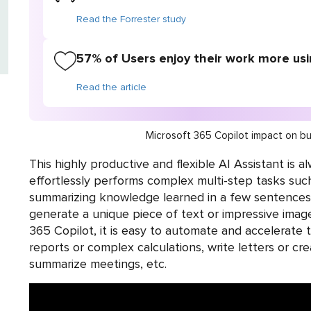
Read the Forrester study
57% of Users enjoy their work more usi
Read the article
Microsoft 365 Copilot impact on bu
This highly productive and flexible AI Assistant is a
effortlessly performs complex multi-step tasks suc
summarizing knowledge learned in a few sentences. 
generate a unique piece of text or impressive image
365 Copilot, it is easy to automate and accelerate t
reports or complex calculations, write letters or cre
summarize meetings, etc.