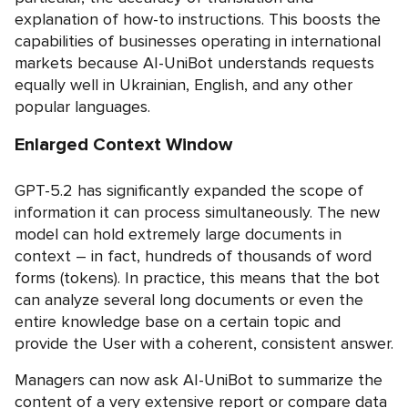
explanation of how-to instructions. This boosts the
capabilities of businesses operating in international
markets because AI-UniBot understands requests
equally well in Ukrainian, English, and any other
popular languages.
Enlarged Context Window
GPT-5.2 has significantly expanded the scope of
information it can process simultaneously. The new
model can hold extremely large documents in
context – in fact, hundreds of thousands of word
forms (tokens). In practice, this means that the bot
can analyze several long documents or even the
entire knowledge base on a certain topic and
provide the User with a coherent, consistent answer.
Managers can now ask AI-UniBot to summarize the
content of a very extensive report or compare data