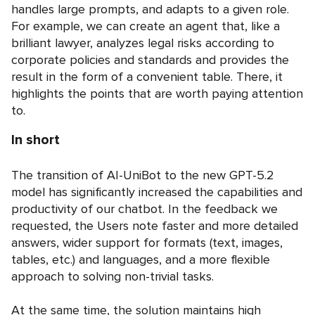
handles large prompts, and adapts to a given role.
For example, we can create an agent that, like a
brilliant lawyer, analyzes legal risks according to
corporate policies and standards and provides the
result in the form of a convenient table. There, it
highlights the points that are worth paying attention
to.
In short
The transition of AI-UniBot to the new GPT-5.2
model has significantly increased the capabilities and
productivity of our chatbot. In the feedback we
requested, the Users note faster and more detailed
answers, wider support for formats (text, images,
tables, etc.) and languages, and a more flexible
approach to solving non-trivial tasks.
At the same time, the solution maintains high