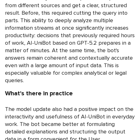
from different sources and get a clear, structured
result. Before, this required cutting the query into
parts. This ability to deeply analyze multiple
information streams at once significantly increases
productivity: decisions that previously required hours
of work, AI-UniBot based on GPT-5.2 prepares in a
matter of minutes. At the same time, the bot's
answers remain coherent and contextually accurate
even with a large amount of input data. This is
especially valuable for complex analytical or legal
queries.
What's there in practice
The model update also had a positive impact on the
interactivity and usefulness of AI-UniBot in everyday
work. The bot became better at formulating
detailed explanations and structuring the output
data in a form convenient for the User.