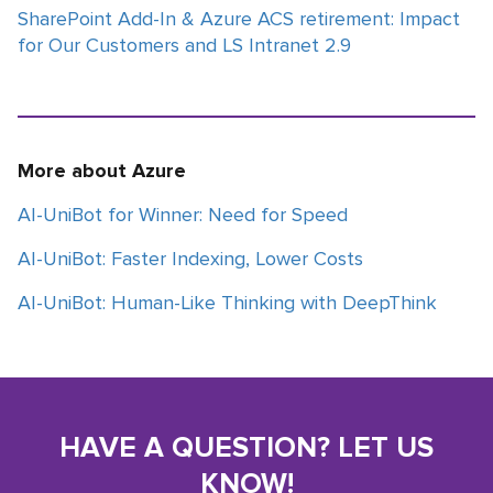
SharePoint Add-In & Azure ACS retirement: Impact
for Our Customers and LS Intranet 2.9
More about Azure
AI-UniBot for Winner: Need for Speed
AI-UniBot: Faster Indexing, Lower Costs
AI-UniBot: Human-Like Thinking with DeepThink
HAVE A QUESTION? LET US
KNOW!