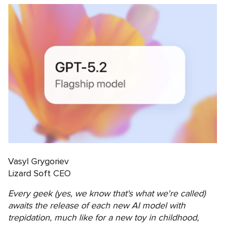
Vasyl Grygoriev
Lizard Soft CEO
Every geek (yes, we know that's what we're called)
awaits the release of each new AI model with
trepidation, much like for a new toy in childhood,