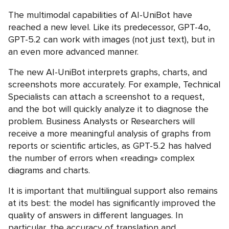
The multimodal capabilities of AI-UniBot have
reached a new level. Like its predecessor, GPT-4o,
GPT-5.2 can work with images (not just text), but in
an even more advanced manner.
The new AI-UniBot interprets graphs, charts, and
screenshots more accurately. For example, Technical
Specialists can attach a screenshot to a request,
and the bot will quickly analyze it to diagnose the
problem. Business Analysts or Researchers will
receive a more meaningful analysis of graphs from
reports or scientific articles, as GPT-5.2 has halved
the number of errors when «reading» complex
diagrams and charts.
It is important that multilingual support also remains
at its best: the model has significantly improved the
quality of answers in different languages. In
particular, the accuracy of translation and