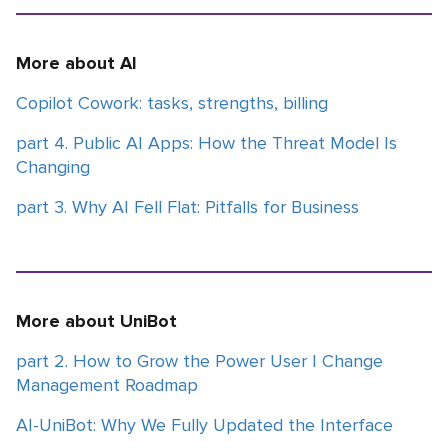
More about AI
Copilot Cowork: tasks, strengths, billing
part 4. Public AI Apps: How the Threat Model Is
Changing
part 3. Why AI Fell Flat: Pitfalls for Business
More about UniBot
part 2. How to Grow the Power User | Change
Management Roadmap
AI-UniBot: Why We Fully Updated the Interface