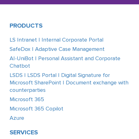
PRODUCTS
LS Intranet | Internal Corporate Portal
SafeDox | Adaptive Case Management
AI-UniBot | Personal Assistant and Corporate
Chatbot
LSDS | LSDS Portal | Digital Signature for
Microsoft SharePoint | Document exchange with
counterparties
Microsoft 365
Microsoft 365 Copilot
Azure
SERVICES