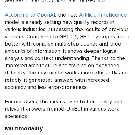
and the results of our test drive of GPT-5.2.
According to OpenAI
, the new
Artificial Intelligence
model is already setting new quality records in
various industries, surpassing the results of previous
versions. Compared to GPT-5.1, GPT-5.2 copes much
better with complex multi-step queries and large
amounts of information. It shows deeper logical
analysis and context understanding. Thanks to the
improved architecture and training on expanded
datasets, the new model works more efficiently and
reliably: it generates answers with increased
accuracy and less error-proneness.
For our Users, this means even higher-quality and
relevant answers from AI-UniBot in various work
scenarios.
Multimodality