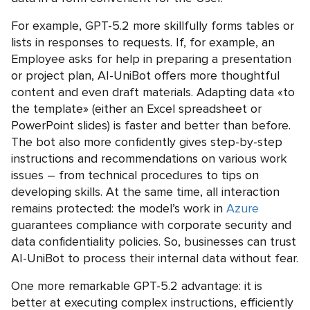
For example, GPT-5.2 more skillfully forms tables or
lists in responses to requests. If, for example, an
Employee asks for help in preparing a presentation
or project plan, AI-UniBot offers more thoughtful
content and even draft materials. Adapting data «to
the template» (either an Excel spreadsheet or
PowerPoint slides) is faster and better than before.
The bot also more confidently gives step-by-step
instructions and recommendations on various work
issues – from technical procedures to tips on
developing skills. At the same time, all interaction
remains protected: the model’s work in
Azure
guarantees compliance with corporate security and
data confidentiality policies. So, businesses can trust
AI-UniBot to process their internal data without fear.
One more remarkable GPT-5.2 advantage: it is
better at executing complex instructions, efficiently