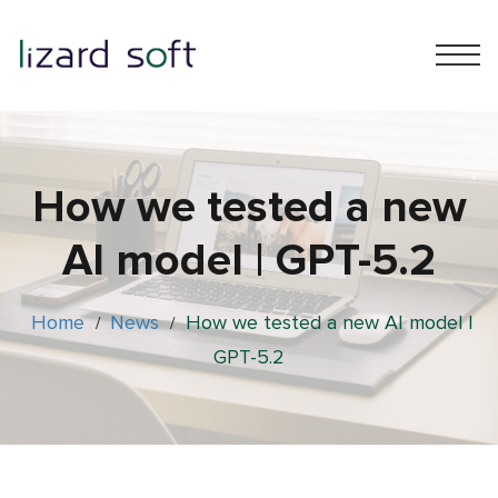
How we tested a new
AI model | GPT-5.2
Home
News
How we tested a new AI model |
/
/
GPT-5.2