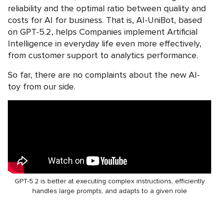
reliability and the optimal ratio between quality and
costs for AI for business. That is, AI-UniBot, based
on GPT-5.2, helps Companies implement Artificial
Intelligence in everyday life even more effectively,
from customer support to analytics performance.
So far, there are no complaints about the new AI-
toy from our side.
GPT-5.2 is better at executing complex instructions, efficiently
handles large prompts, and adapts to a given role