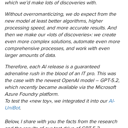
which we’d make lots of discoveries with.
Without overromanticizing, we do expect from the
new model at least better algorithms, higher
processing speed, and more accurate results. And
then we make our «lots of discoveries»: we create
even more complex solutions, automate even more
comprehensive processes, and work with even
larger amounts of data.
Therefore, each AI release is a guaranteed
adrenaline rush in the blood of an IT pro. This was
the case with the newest OpenAI model – GPT-5.2,
which recently became available via the Microsoft
Azure Foundry platform.
To test the «new toy», we integrated it into our
AI-
UniBot
.
Below, I share with you the facts from the research