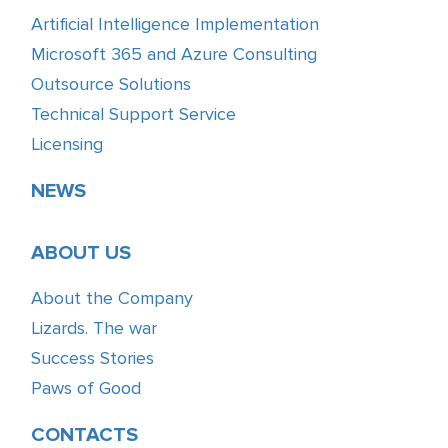
Artificial Intelligence Implementation
Microsoft 365 and Azure Consulting
Outsource Solutions
Technical Support Service
Licensing
NEWS
ABOUT US
About the Company
Lizards. The war
Success Stories
Paws of Good
CONTACTS