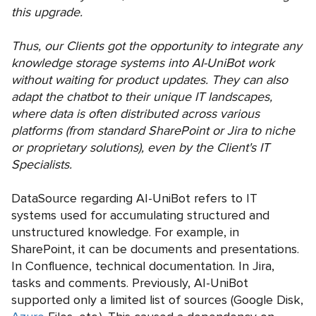
this upgrade.
Thus, our Clients got the opportunity to integrate any
knowledge storage systems into AI-UniBot work
without waiting for product updates. They can also
adapt the chatbot to their unique IT landscapes,
where data is often distributed across various
platforms (from standard SharePoint or Jira to niche
or proprietary solutions), even by the Client's IT
Specialists.
DataSource regarding AI-UniBot refers to IT
systems used for accumulating structured and
unstructured knowledge. For example, in
SharePoint, it can be documents and presentations.
In Confluence, technical documentation. In Jira,
tasks and comments. Previously, AI-UniBot
supported only a limited list of sources (Google Disk,