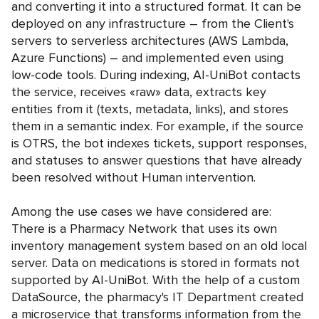
and converting it into a structured format. It can be
deployed on any infrastructure – from the Client's
servers to serverless architectures (AWS Lambda,
Azure Functions) – and implemented even using
low-code tools. During indexing, AI-UniBot contacts
the service, receives «raw» data, extracts key
entities from it (texts, metadata, links), and stores
them in a semantic index. For example, if the source
is OTRS, the bot indexes tickets, support responses,
and statuses to answer questions that have already
been resolved without Human intervention.
Among the use cases we have considered are:
There is a Pharmacy Network that uses its own
inventory management system based on an old local
server. Data on medications is stored in formats not
supported by AI-UniBot. With the help of a custom
DataSource, the pharmacy's IT Department created
a microservice that transforms information from the