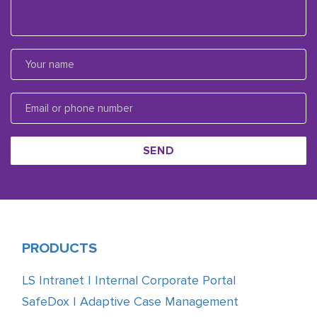
SEND
PRODUCTS
LS Intranet | Internal Corporate Portal
SafeDox | Adaptive Case Management