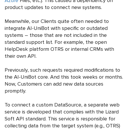
Azure
Files, etc.). This caused a dependency on
product updates to connect new systems.
Meanwhile, our Clients quite often needed to
integrate AI-UniBot with specific or outdated
systems – those that are not included in the
standard support list. For example, the open
HelpDesk platform OTRS or internal CRMs with
their own API.
Previously, such requests required modifications to
the AI-UniBot core. And this took weeks or months.
Now, Customers can add new data sources
promptly.
To connect a custom DataSource, a separate web
service is developed that complies with the Lizard
Soft API standard. This service is responsible for
collecting data from the target system (e.g., OTRS)