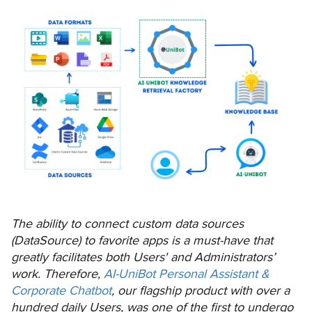
The ability to connect custom data sources
(DataSource) to favorite apps is a must-have that
greatly facilitates both Users' and Administrators’
work. Therefore,
AI-UniBot Personal Assistant &
Corporate Chatbot
, our flagship product with over a
hundred daily Users, was one of the first to undergo