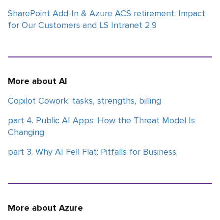
SharePoint Add-In & Azure ACS retirement: Impact
for Our Customers and LS Intranet 2.9
More about AI
Copilot Cowork: tasks, strengths, billing
part 4. Public AI Apps: How the Threat Model Is
Changing
part 3. Why AI Fell Flat: Pitfalls for Business
More about Azure