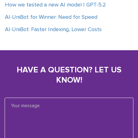
How we tested a new AI model | GPT-5.2
AI-UniBot for Winner: Need for Speed
AI-UniBot: Faster Indexing, Lower Costs
HAVE A QUESTION? LET US
KNOW!