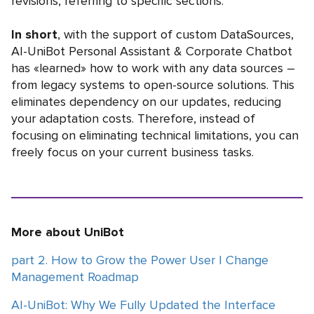
revisions, referring to specific sections.
In short
, with the support of custom DataSources,
AI-UniBot Personal Assistant & Corporate Chatbot
has «learned» how to work with any data sources –
from legacy systems to open-source solutions. This
eliminates dependency on our updates, reducing
your adaptation costs. Therefore, instead of
focusing on eliminating technical limitations, you can
freely focus on your current business tasks.
More about UniBot
part 2. How to Grow the Power User | Change
Management Roadmap
AI-UniBot: Why We Fully Updated the Interface