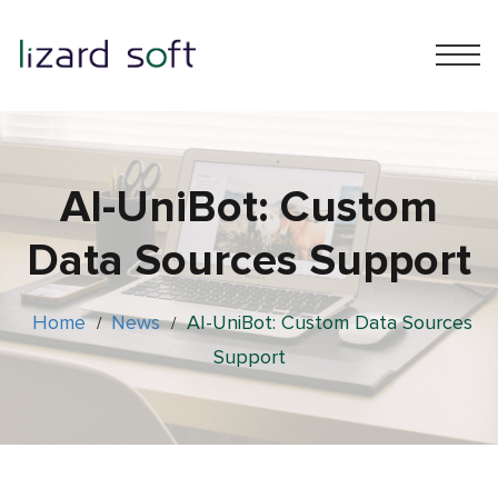
AI-UniBot: Custom
Data Sources Support
Home
News
AI-UniBot: Custom Data Sources
/
/
Support