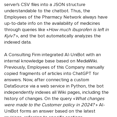
server's CSV files into a JSON structure
understandable to the chatbot. Thus, the
Employees of the Pharmacy Network always have
up-to-date info on the availability of medicines
through queries like «
How much ibuprofen is left in
Kyiv?
», and the bot automatically analyzes the
indexed data.
A Consulting Firm integrated AI-UniBot with an
internal knowledge base based on MediaWiki.
Previously, Employees of this Company manually
copied fragments of articles into ChatGPT for
answers. Now, after connecting a custom
DataSource via a web service in Python, the bot
independently indexes all Wiki pages, including the
history of changes. On the query «
What changes
were made to the Customer policy in 2024?
» AI-
UniBot forms an answer based on the latest