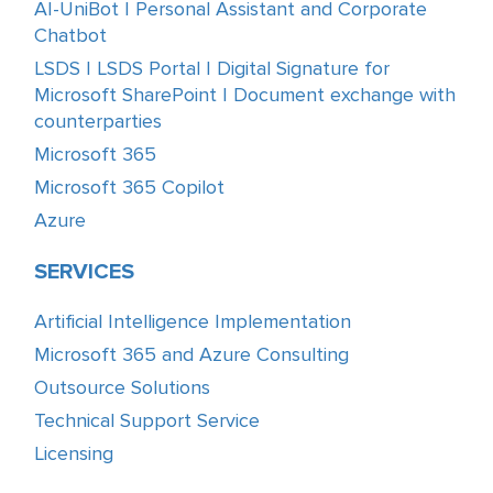
AI-UniBot | Personal Assistant and Corporate
Chatbot
LSDS | LSDS Portal | Digital Signature for
Microsoft SharePoint | Document exchange with
counterparties
Microsoft 365
Microsoft 365 Copilot
Azure
SERVICES
Artificial Intelligence Implementation
Microsoft 365 and Azure Consulting
Outsource Solutions
Technical Support Service
Licensing