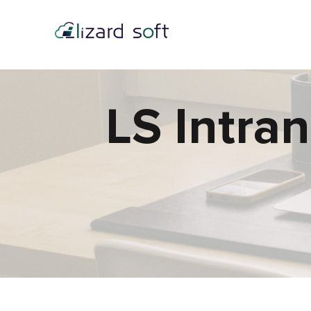
LS Intra