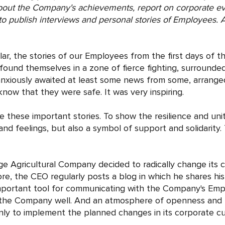
about the Company's achievements, report on corporate e
o publish interviews and personal stories of Employees. As 
ular, the stories of our Employees from the first days of t
ound themselves in a zone of fierce fighting, surround
nxiously awaited at least some news from some, arranged 
 know that they were safe. It was very inspiring.
hese important stories. To show the resilience and unit
nd feelings, but also a symbol of support and solidarity. 
ge Agricultural Company decided to radically change its 
re, the CEO regularly posts a blog in which he shares his
portant tool for communicating with the Company's Employ
f the Company well. And an atmosphere of openness and t
 to implement the planned changes in its corporate cult