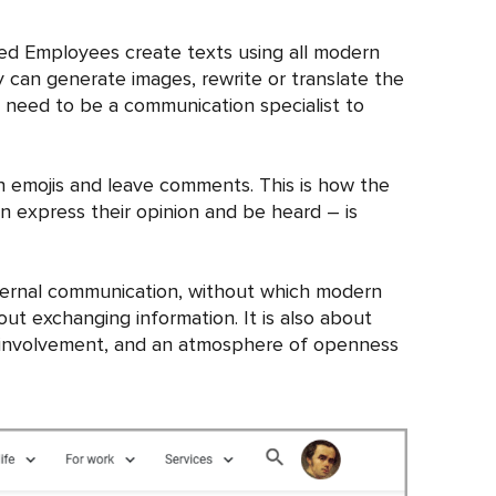
cted Employees create texts using all modern
ey can generate images, rewrite or translate the
t need to be a communication specialist to
th emojis and leave comments. This is how the
n express their opinion and be heard – is
internal communication, without which modern
ut exchanging information. It is also about
ir involvement, and an atmosphere of openness