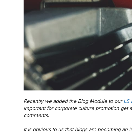
Recently we added the Blog Module to our
LS 
important for corporate culture promotion get 
comments.
It is obvious to us that blogs are becoming an i