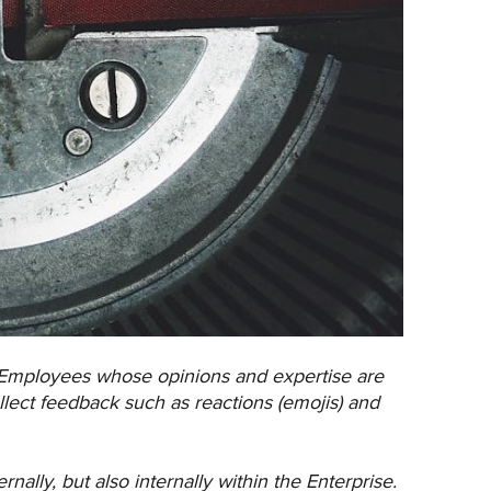
 Employees whose opinions and expertise are
llect feedback such as reactions (emojis) and
ally, but also internally within the Enterprise.