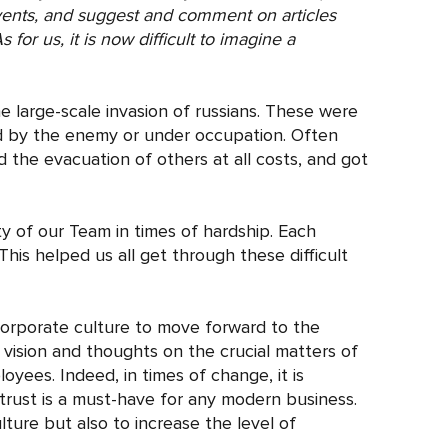
vents, and suggest and comment on articles
for us, it is now difficult to imagine a
he large-scale invasion of russians. These were
ed by the enemy or under occupation. Often
the evacuation of others at all costs, and got
y of our Team in times of hardship. Each
This helped us all get through these difficult
corporate culture to move forward to the
 vision and thoughts on the crucial matters of
ees. Indeed, in times of change, it is
rust is a must-have for any modern business.
ure but also to increase the level of