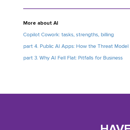
More about AI
Copilot Cowork: tasks, strengths, billing
part 4. Public AI Apps: How the Threat Model
part 3. Why AI Fell Flat: Pitfalls for Business
HAVE