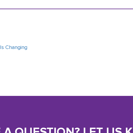
 Is Changing
 A QUESTION? LET US 