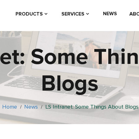
NEWS
PRODUCTS
SERVICES
ABO
net: Some Thi
Blogs
Home
News
LS Intranet: Some Things About Blogs
/
/