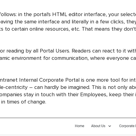
 follows: in the portal's HTML editor interface, your sele
aving the same interface and literally in a few clicks, th
nks to certain online resources, etc. That means they don'
r reading by all Portal Users. Readers can react to it wi
dynamic environment for communication, where everyone ca
 Intranet Internal Corporate Portal is one more tool for 
-centricity – can hardly be imagined. This is not only abo
Companies stay in touch with their Employees, keep the
 in times of change.