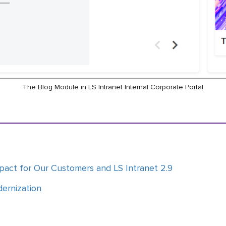
The Blog Module in LS Intranet Internal Corporate Portal
pact for Our Customers and LS Intranet 2.9
dernization