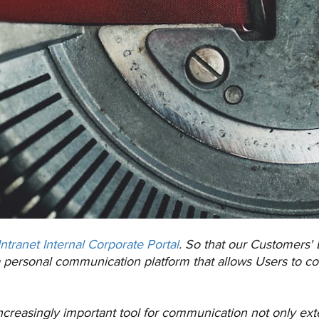
Intranet Internal Corporate Portal
. So that our Customers'
a personal communication platform that allows Users to co
ncreasingly important tool for communication not only extern