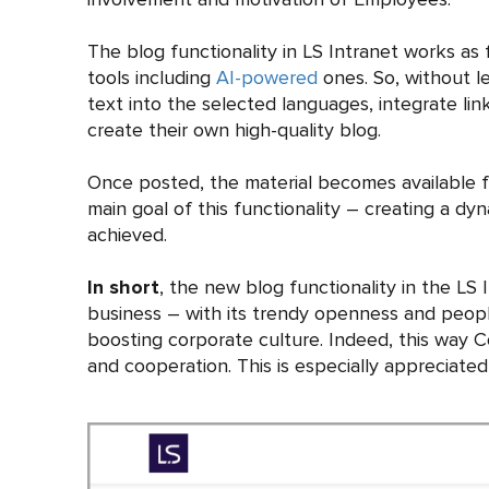
The blog functionality in LS Intranet works as
tools including
AI-powered
ones. So, without le
text into the selected languages, integrate li
create their own high-quality blog.
Once posted, the material becomes available fo
main goal of this functionality – creating a 
achieved.
In short
, the new blog functionality in the LS
business – with its trendy openness and people
boosting corporate culture. Indeed, this way 
and cooperation. This is especially appreciated