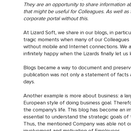
They are an opportunity to share information 
that might be useful for Colleagues. As well as t
corporate portal without this.
At Lizard Soft, we share in our blogs, in partic
tragic moments when many of our Colleagues f
without mobile and Internet connections. We a
infinitely happy when the Lizards finally let us
Blogs became a way to document and preserve t
publication was not only a statement of facts a
days.
Another example is more about business: a lar
European style of doing business goal. Therefo
the company's life. This blog has become an im
essential to understand the strategic goals o
Thus, the mentioned Company was able not only
involvement and motivation of Employees.