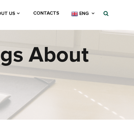
CONTACTS
UT US
ENG
ngs About