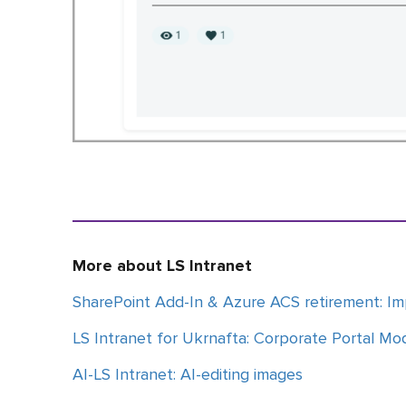
More about LS Intranet
SharePoint Add-In & Azure ACS retirement: Im
LS Intranet for Ukrnafta: Corporate Portal Mo
AI-LS Intranet: AI-editing images