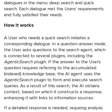
dialogues in the menu: deep search and quick
search. Each dialogue met the Users' requirements
and fully satisfied their needs.
How it works
A User who needs a quick search initiates a
corresponding dialogue. In a question-answer mode,
the User asks questions to the search agent, which
is connected to several plugins, including the
AgenticSearch
plugin. If the answer to the User's
question requires referring to the accumulated
(indexed) knowledge base, the AI agent uses the
AgenticSearch
plugin to form and execute search
queries. As a result of this search, the AI obtains
context, based on which it constructs a response,
enhancing it with links to information sources.
If a detailed response is needed, requiring analysis