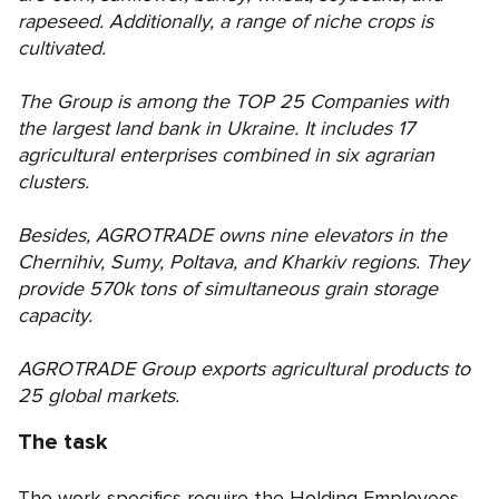
rapeseed. Additionally, a range of niche crops is
cultivated.
The Group is among the TOP 25 Companies with
the largest land bank in Ukraine. It includes 17
agricultural enterprises combined in six agrarian
clusters.
Besides, AGROTRADE owns nine elevators in the
Chernihiv, Sumy, Poltava, and Kharkiv regions. They
provide 570k tons of simultaneous grain storage
capacity.
AGROTRADE Group exports agricultural products to
25 global markets.
The task
The work specifics require the Holding Employees