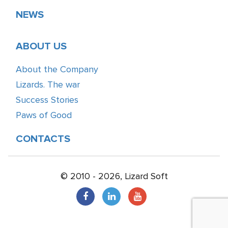
NEWS
ABOUT US
About the Company
Lizards. The war
Success Stories
Paws of Good
CONTACTS
© 2010 - 2026, Lizard Soft