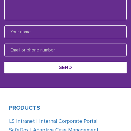
SEND
PRODUCTS
LS Intranet | Internal Corporate Portal
SafeDox | Adaptive Case Management