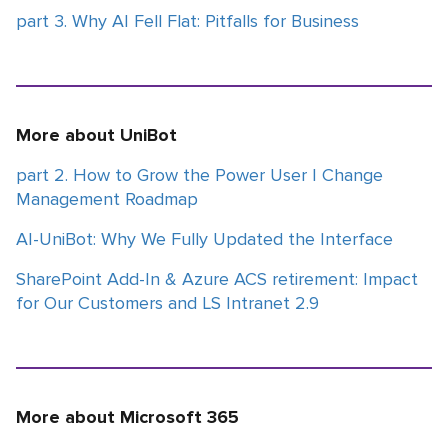
part 3. Why AI Fell Flat: Pitfalls for Business
More about UniBot
part 2. How to Grow the Power User | Change
Management Roadmap
AI-UniBot: Why We Fully Updated the Interface
SharePoint Add-In & Azure ACS retirement: Impact
for Our Customers and LS Intranet 2.9
More about Microsoft 365