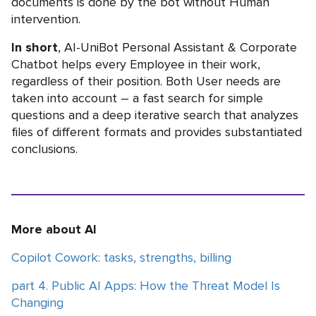
documents is done by the bot without Human
intervention.
In short
, AI-UniBot Personal Assistant & Corporate
Chatbot helps every Employee in their work,
regardless of their position. Both User needs are
taken into account – a fast search for simple
questions and a deep iterative search that analyzes
files of different formats and provides substantiated
conclusions.
More about AI
Copilot Cowork: tasks, strengths, billing
part 4. Public AI Apps: How the Threat Model Is
Changing