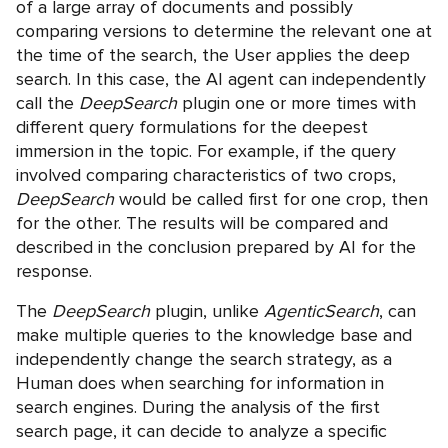
of a large array of documents and possibly
comparing versions to determine the relevant one at
the time of the search, the User applies the deep
search. In this case, the AI agent can independently
call the
DeepSearch
plugin one or more times with
different query formulations for the deepest
immersion in the topic. For example, if the query
involved comparing characteristics of two crops,
DeepSearch
would be called first for one crop, then
for the other. The results will be compared and
described in the conclusion prepared by AI for the
response.
The
DeepSearch
plugin, unlike
AgenticSearch
, can
make multiple queries to the knowledge base and
independently change the search strategy, as a
Human does when searching for information in
search engines. During the analysis of the first
search page, it can decide to analyze a specific