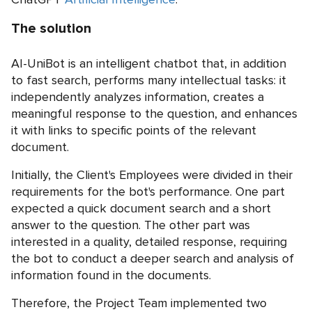
The solution
AI-UniBot is an intelligent chatbot that, in addition
to fast search, performs many intellectual tasks: it
independently analyzes information, creates a
meaningful response to the question, and enhances
it with links to specific points of the relevant
document.
Initially, the Client's Employees were divided in their
requirements for the bot's performance. One part
expected a quick document search and a short
answer to the question. The other part was
interested in a quality, detailed response, requiring
the bot to conduct a deeper search and analysis of
information found in the documents.
Therefore, the Project Team implemented two