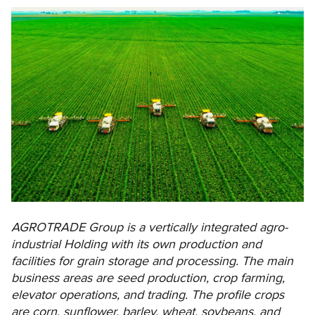
AGROTRADE Group is a vertically integrated agro-
industrial Holding with its own production and
facilities for grain storage and processing. The main
business areas are seed production, crop farming,
elevator operations, and trading. The profile crops
are corn, sunflower, barley, wheat, soybeans, and