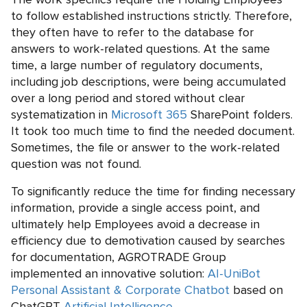
to follow established instructions strictly. Therefore,
they often have to refer to the database for
answers to work-related questions. At the same
time, a large number of regulatory documents,
including job descriptions, were being accumulated
over a long period and stored without clear
systematization in
Microsoft 365
SharePoint folders.
It took too much time to find the needed document.
Sometimes, the file or answer to the work-related
question was not found.
To significantly reduce the time for finding necessary
information, provide a single access point, and
ultimately help Employees avoid a decrease in
efficiency due to demotivation caused by searches
for documentation, AGROTRADE Group
implemented an innovative solution:
AI-UniBot
Personal Assistant & Corporate Chatbot
based on
ChatGPT
Artificial Intelligence
.