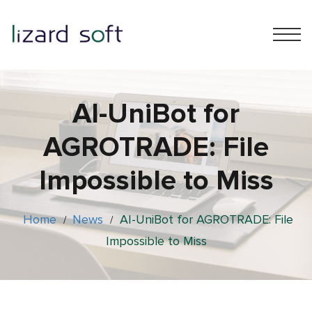
AI-UniBot for
AGROTRADE: File
Impossible to Miss
Home
News
AI-UniBot for AGROTRADE: File
/
/
Impossible to Miss