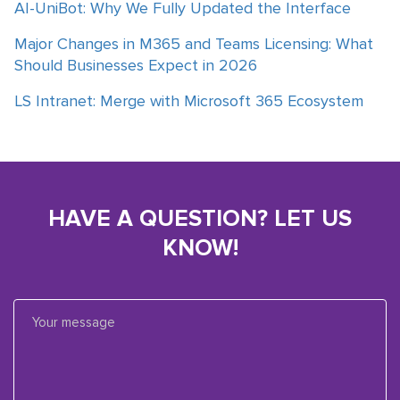
AI-UniBot: Why We Fully Updated the Interface
Major Changes in M365 and Teams Licensing: What
Should Businesses Expect in 2026
LS Intranet: Merge with Microsoft 365 Ecosystem
HAVE A QUESTION? LET US
KNOW!