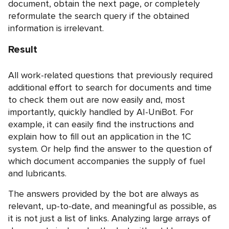
document, obtain the next page, or completely
reformulate the search query if the obtained
information is irrelevant.
Result
All work-related questions that previously required
additional effort to search for documents and time
to check them out are now easily and, most
importantly, quickly handled by AI-UniBot. For
example, it can easily find the instructions and
explain how to fill out an application in the 1C
system. Or help find the answer to the question of
which document accompanies the supply of fuel
and lubricants.
The answers provided by the bot are always as
relevant, up-to-date, and meaningful as possible, as
it is not just a list of links. Analyzing large arrays of