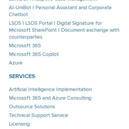
AI-UniBot | Personal Assistant and Corporate
Chatbot
LSDS | LSDS Portal | Digital Signature for
Microsoft SharePoint | Document exchange with
counterparties
Microsoft 365
Microsoft 365 Copilot
Azure
SERVICES
Artificial Intelligence Implementation
Microsoft 365 and Azure Consulting
Outsource Solutions
Technical Support Service
Licensing