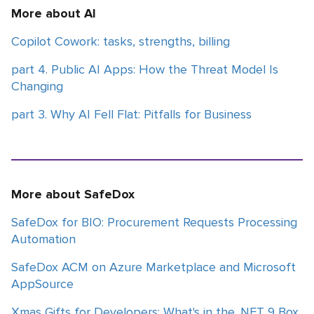
More about AI
Copilot Cowork: tasks, strengths, billing
part 4. Public AI Apps: How the Threat Model Is
Changing
part 3. Why AI Fell Flat: Pitfalls for Business
More about SafeDox
SafeDox for BIO: Procurement Requests Processing
Automation
SafeDox ACM on Azure Marketplace and Microsoft
AppSource
Xmas Gifts for Developers: What's in the .NET 9 Box