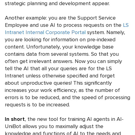
strategic planning and development appear.
Another example: you are the Support Service
Employee and use AI to process requests on the
LS
Intranet Internal Corporate Portal
system. Namely,
you are looking for information on pre-indexed
content. Unfortunately, your knowledge base
contains data from several systems. So that you
often get irrelevant answers. Now you can simply
tell the AI that all your queries are for the LS
Intranet unless otherwise specified and forget
about unproductive queries! This significantly
increases your work efficiency, as the number of
errors is to be reduced, and the speed of processing
requests is to be increased.
In short
, the new tool for training AI agents in AI-
UniBot allows you to maximally adjust the
knowledge and functions of AI to the needs and