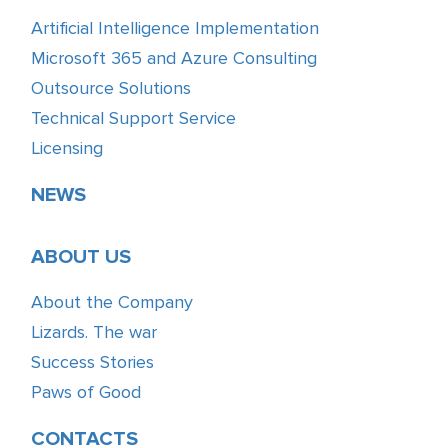
Artificial Intelligence Implementation
Microsoft 365 and Azure Consulting
Outsource Solutions
Technical Support Service
Licensing
NEWS
ABOUT US
About the Company
Lizards. The war
Success Stories
Paws of Good
CONTACTS