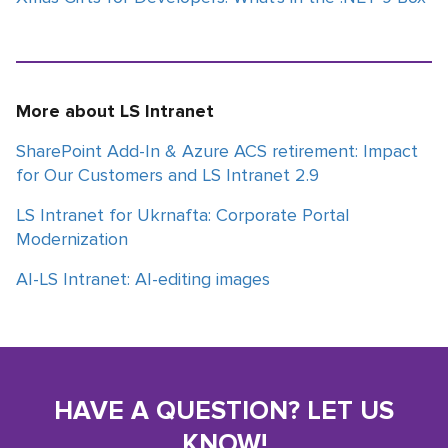
More about LS Intranet
SharePoint Add-In & Azure ACS retirement: Impact
for Our Customers and LS Intranet 2.9
LS Intranet for Ukrnafta: Corporate Portal
Modernization
AI-LS Intranet: AI-editing images
HAVE A QUESTION? LET US
KNOW!