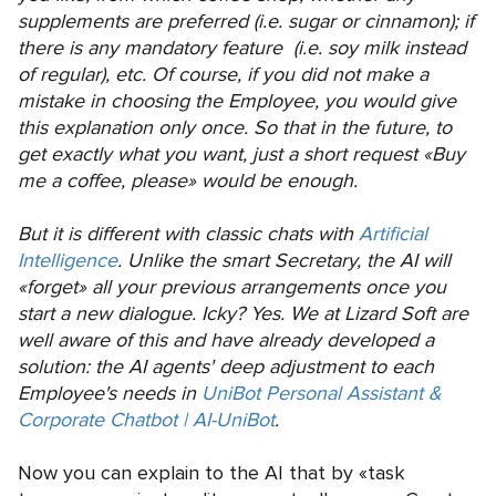
supplements are preferred (i.e. sugar or cinnamon); if
there is any mandatory feature (i.e. soy milk instead
of regular), etc. Of course, if you did not make a
mistake in choosing the Employee, you would give
this explanation only once. So that in the future, to
get exactly what you want, just a short request «Buy
me a coffee, please» would be enough.
But it is different with classic chats with
Artificial
Intelligence
. Unlike the smart Secretary, the AI will
«forget» all your previous arrangements once you
start a new dialogue. Icky? Yes. We at Lizard Soft are
well aware of this and have already developed a
solution: the AI agents' deep adjustment to each
Employee's needs in
UniBot Personal Assistant &
Corporate Chatbot | AI-UniBot
.
Now you can explain to the AI that by «task