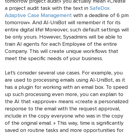
tomorrow project audit» you actually mean «Create
a project audit task with the text in
SafeDox
Adaptive Case Management
with a deadline of 6 pm
tomorrow». And AI-UniBot will remember it for its
entire digital life! Moreover, such default settings will
be only yours. However, Sysadmins will be able to
train AI agents for each Employee of the entire
Company. This will create unique workflows that
meet the specific needs of your business.
Let's consider several use cases. For example, you
are used to processing emails using AI-UniBot, as it
has a plugin for working with an email box. To speed
up such processing even more, you can explain to
the AI that «approve» means «create a personalized
response to the email with the request approval,
include in the copy everyone who was in the copy
of the original email. » This way, time is significantly
saved on routine tasks and more opportunities for