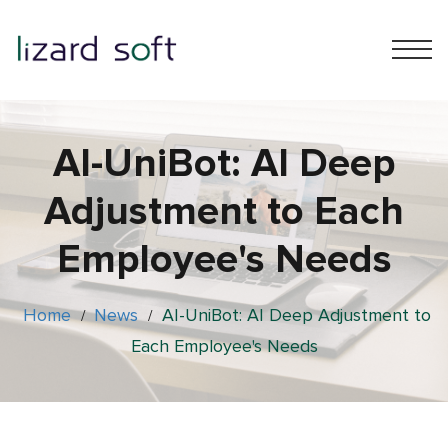
AI-UniBot: AI Deep
Adjustment to Each
Employee's Needs
Home
News
AI-UniBot: AI Deep Adjustment to
/
/
Each Employee's Needs