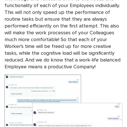
functionality of each of your Employees individually.
This will not only speed up the performance of
routine tasks but ensure that they are always
performed efficiently on the first attempt. This also
will make the work processes of your Colleagues
much more comfortable! So that each of your
Worker's time will be freed up for more creative
tasks, while the cognitive load will be significantly
reduced. And we do know that a work-life balanced
Employee means a productive Company!