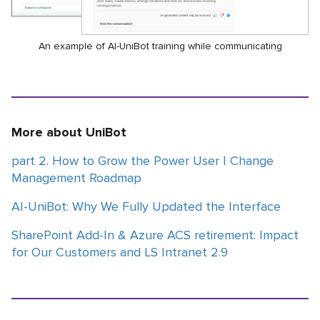
An example of AI-UniBot training while communicating
More about UniBot
part 2. How to Grow the Power User | Change
Management Roadmap
AI-UniBot: Why We Fully Updated the Interface
SharePoint Add-In & Azure ACS retirement: Impact
for Our Customers and LS Intranet 2.9