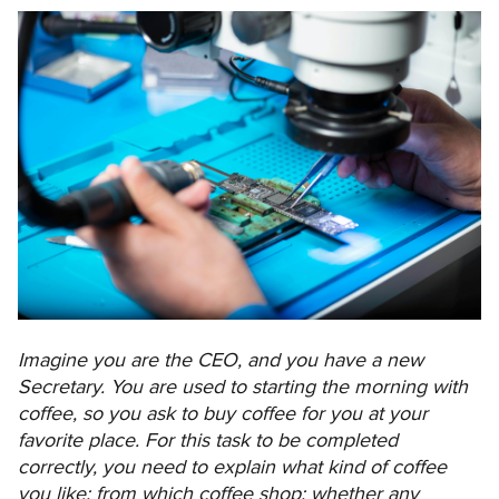
Imagine you are the CEO, and you have a new
Secretary. You are used to starting the morning with
coffee, so you ask to buy coffee for you at your
favorite place. For this task to be completed
correctly, you need to explain what kind of coffee
you like; from which coffee shop; whether any