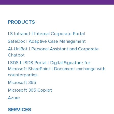
PRODUCTS
LS Intranet | Internal Corporate Portal
SafeDox | Adaptive Case Management
AI-UniBot | Personal Assistant and Corporate
Chatbot
LSDS | LSDS Portal | Digital Signature for
Microsoft SharePoint | Document exchange with
counterparties
Microsoft 365
Microsoft 365 Copilot
Azure
SERVICES