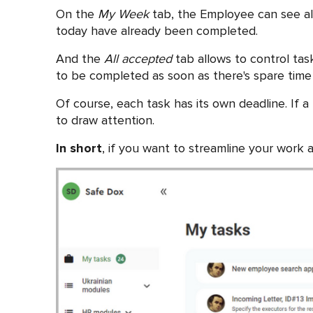
On the
My Week
tab, the Employee can see all 
today have already been completed.
And the
All accepted
tab allows to control tas
to be completed as soon as there's spare time
Of course, each task has its own deadline. If a
to draw attention.
In short
, if you want to streamline your work 