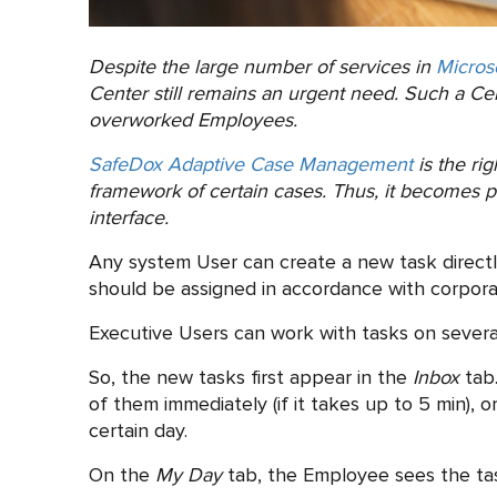
Despite the large number of services in
Micros
Center still remains an urgent need. Such a Cent
overworked Employees.
SafeDox Adaptive Case Management
is the ri
framework of certain cases. Thus, it becomes po
interface.
Any system User can create a new task direct
should be assigned in accordance with corporat
Executive Users can work with tasks on several
So, the new tasks first appear in the
Inbox
tab.
of them immediately (if it takes up to 5 min), 
certain day.
On the
My Day
tab, the Employee sees the tas