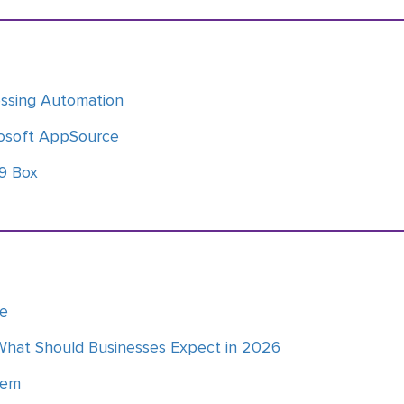
essing Automation
osoft AppSource
 9 Box
ce
What Should Businesses Expect in 2026
tem