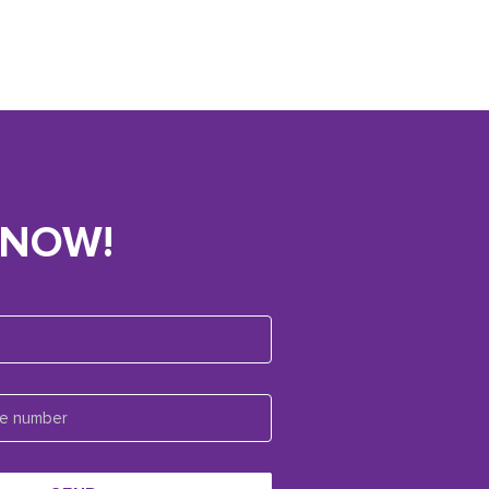
KNOW!