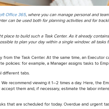
oft Office 365
, where you can manage personal and team 
er can be used both for planning activities and for tracki
ght place to build such a Task Center. As it already conta
ssible to plan your day within a single window: all tasks f
ly from the Task Center. At the same time, an Executor 
e policies: for example, a Manager assigns tasks to Emplo
 different tabs.
 We recommend viewing it 1–2 times a day. Here, the E
or accept them and, if necessary, estimate the labor inten
ks that are scheduled for today. Overdue and urgent task