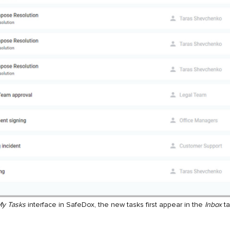
y Tasks
interface in SafeDox, the new tasks first appear in the
Inbox
ta