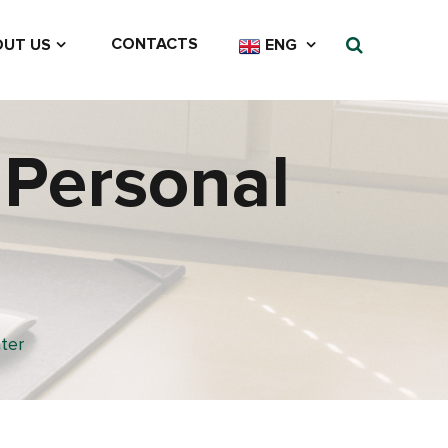
CONTACTS
UT US
ENG
 Personal
ter