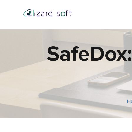
SafeDox:
H