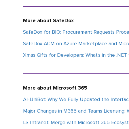
More about SafeDox
SafeDox for BIO: Procurement Requests Proc
SafeDox ACM on Azure Marketplace and Micr
Xmas Gifts for Developers: What's in the .NET
More about Microsoft 365
AI-UniBot: Why We Fully Updated the Interfa
Major Changes in M365 and Teams Licensing: 
LS Intranet: Merge with Microsoft 365 Ecosys