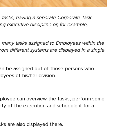
tasks, having a separate Corporate Task
ng executive discipline or, for example,
ins many tasks assigned to Employees within the
rom different systems are displayed in a single
can be assigned out of those persons who
yees of his/her division.
mployee can overview the tasks, perform some
sity of the execution and schedule it for a
s are also displayed there.