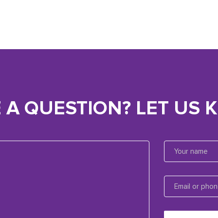
 A QUESTION? LET US 