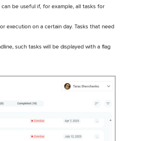
an be useful if, for example, all tasks for
or execution on a certain day. Tasks that need
line, such tasks will be displayed with a flag