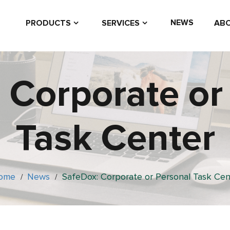
NEWS
PRODUCTS
SERVICES
ABO
 Corporate or
Task Center
ome
News
SafeDox: Corporate or Personal Task Cen
/
/