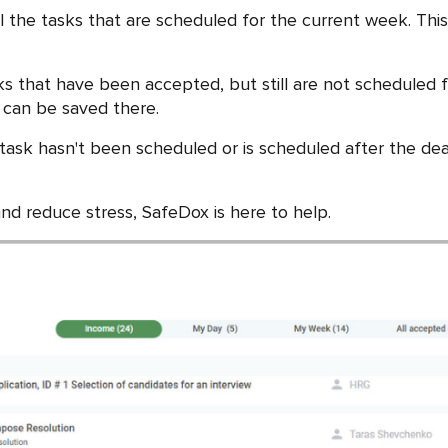
the tasks that are scheduled for the current week. This c
ks that have been accepted, but still are not scheduled f
 can be saved there.
 task hasn't been scheduled or is scheduled after the dead
and reduce stress, SafeDox is here to help.