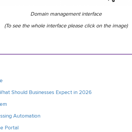
Domain management interface
(To see the whole interface please click on the image)
ce
What Should Businesses Expect in 2026
tem
essing Automation
he Portal