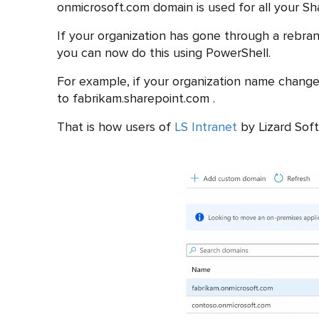
onmicrosoft.com domain is used for all your S
If your organization has gone through a rebra
you can now do this using PowerShell.
For example, if your organization name chan
to fabrikam.sharepoint.com .
That is how users of
LS Intranet
by Lizard Soft