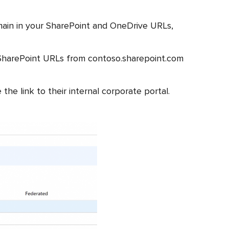
main in your SharePoint and OneDrive URLs,
SharePoint URLs from contoso.sharepoint.com
e link to their internal corporate portal.