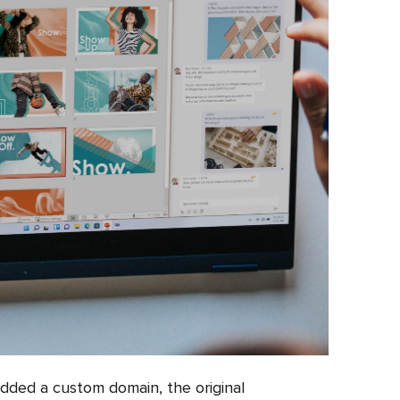
added a custom domain, the original