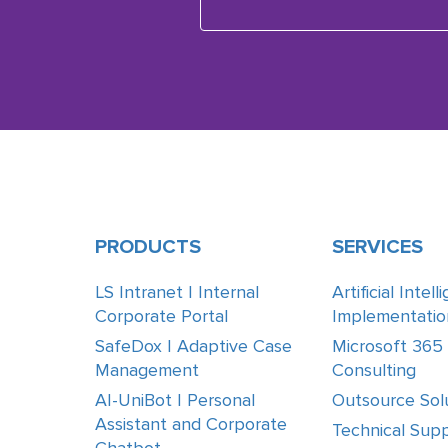
PRODUCTS
SERVICES
LS Intranet | Internal
Artificial Intel
Corporate Portal
Implementatio
SafeDox | Adaptive Case
Microsoft 365
Management
Consulting
AI-UniBot | Personal
Outsource Sol
Assistant and Corporate
Technical Supp