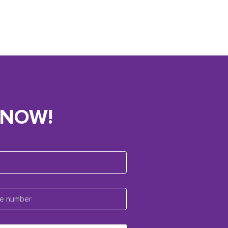
KNOW!