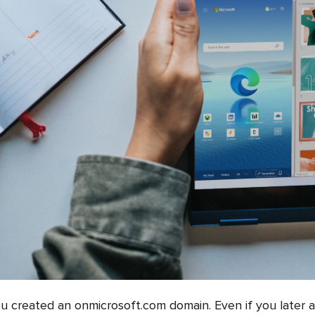
ou created an onmicrosoft.com domain. Even if you later 