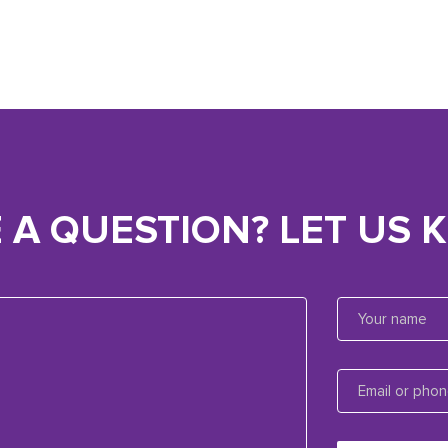
 A QUESTION? LET US 