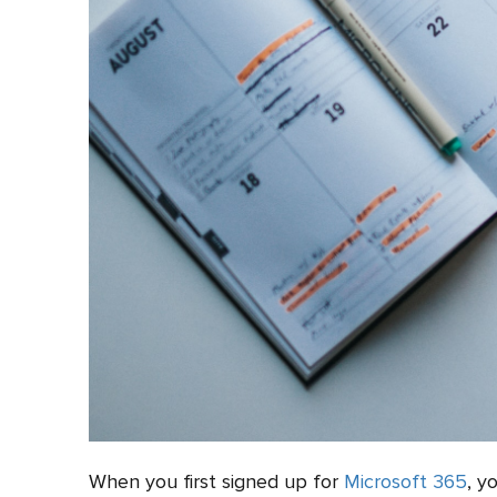
When you first signed up for
Microsoft 365
, y