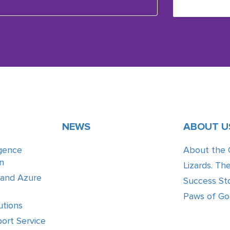
NEWS
ABOUT U
ligence
About the
n
Lizards. Th
 and Azure
Success Sto
Paws of G
utions
ort Service