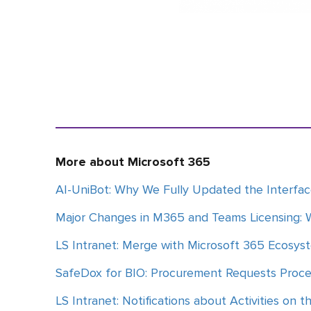
More about Microsoft 365
AI-UniBot: Why We Fully Updated the Interfa
Major Changes in M365 and Teams Licensing: 
LS Intranet: Merge with Microsoft 365 Ecosys
SafeDox for BIO: Procurement Requests Proc
LS Intranet: Notifications about Activities on t