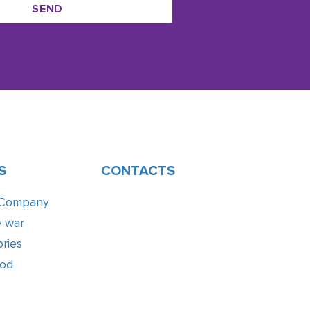
SEND
S
CONTACTS
 Company
e war
ries
ood