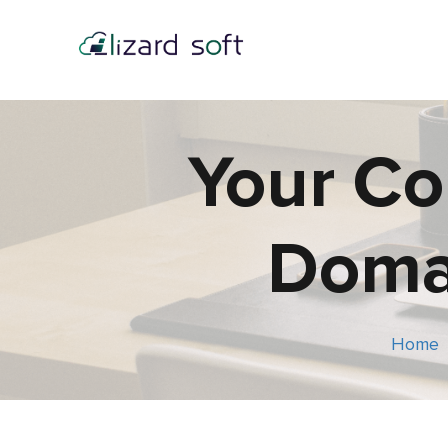
Your Co
Domai
Home