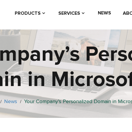
NEWS
PRODUCTS
SERVICES
ABO
mpany’s Pers
n in Microso
News
Your Company’s Personalized Domain in Micro
/
/