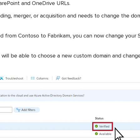
harePoint and OneDrive URLs.
nding, merger, or acquisition and needs to change the do
ged from Contoso to Fabrikam, you can now change your 
 will be able to choose a new custom domain and change th