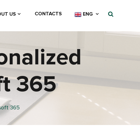
CONTACTS
UT US
ENG
onalized
ft 365
soft 365