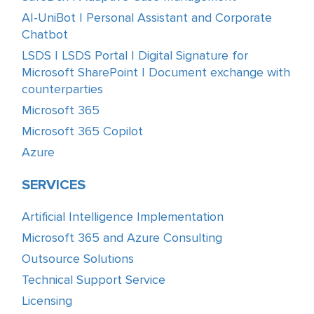
AI-UniBot | Personal Assistant and Corporate
Chatbot
LSDS | LSDS Portal | Digital Signature for
Microsoft SharePoint | Document exchange with
counterparties
Microsoft 365
Microsoft 365 Copilot
Azure
SERVICES
Artificial Intelligence Implementation
Microsoft 365 and Azure Consulting
Outsource Solutions
Technical Support Service
Licensing