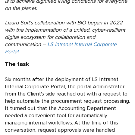
is to achieve dignified living conditions for everyone
on the planet.
Lizard Soft's collaboration with BIO began in 2022
with the implementation of a unified, cyber-resilient
digital ecosystem for collaboration and
communication –
LS Intranet Internal Corporate
Portal
.
The task
Six months after the deployment of LS Intranet
Internal Corporate Portal, the portal Administrator
from the Client's side reached out with a request to
help automate the procurement request processing.
It turned out that the Accounting Department
needed a convenient tool for automatically
managing internal workflows. At the time of this
conversation, request approvals were handled