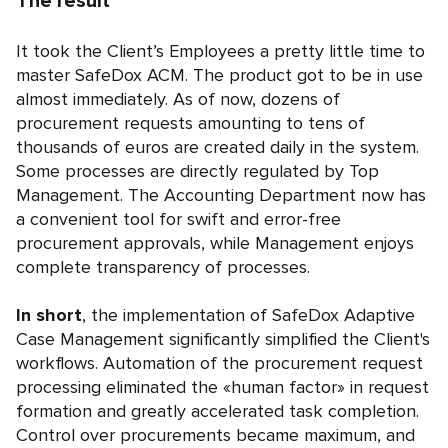
The result
It took the Client’s Employees a pretty little time to
master SafeDox ACM. The product got to be in use
almost immediately. As of now, dozens of
procurement requests amounting to tens of
thousands of euros are created daily in the system.
Some processes are directly regulated by Top
Management. The Accounting Department now has
a convenient tool for swift and error-free
procurement approvals, while Management enjoys
complete transparency of processes.
In short
, the implementation of SafeDox Adaptive
Case Management significantly simplified the Client's
workflows. Automation of the procurement request
processing eliminated the «human factor» in request
formation and greatly accelerated task completion.
Control over procurements became maximum, and