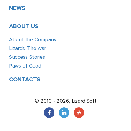
NEWS
ABOUT US
About the Company
Lizards. The war
Success Stories
Paws of Good
CONTACTS
© 2010 - 2026, Lizard Soft