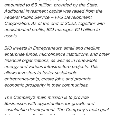
amounted to €5 million, provided by the State.
Additional investment capital was raised from the
Federal Public Service – FPS Development
Cooperation. As of the end of 2022, together with
undistributed profits, BIO manages €1.1 billion in
assets.
BIO invests in Entrepreneurs, small and medium
enterprise funds, microfinance institutions, and other
financial organizations, as well as in renewable
energy and various infrastructure projects. This
allows Investors to foster sustainable
entrepreneurship, create jobs, and promote
economic prosperity in their communities.
The Company’s main mission is to provide
Businesses with opportunities for growth and
sustainable development. The Company’s main goal