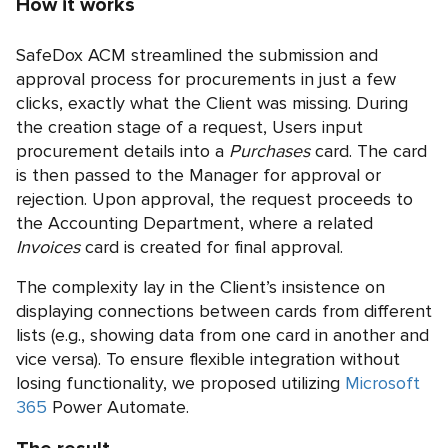
How it works
SafeDox ACM streamlined the submission and
approval process for procurements in just a few
clicks, exactly what the Client was missing. During
the creation stage of a request, Users input
procurement details into a
Purchases
card. The card
is then passed to the Manager for approval or
rejection. Upon approval, the request proceeds to
the Accounting Department, where a related
Invoices
card is created for final approval.
The complexity lay in the Client’s insistence on
displaying connections between cards from different
lists (e.g., showing data from one card in another and
vice versa). To ensure flexible integration without
losing functionality, we proposed utilizing
Microsoft
365
Power Automate.