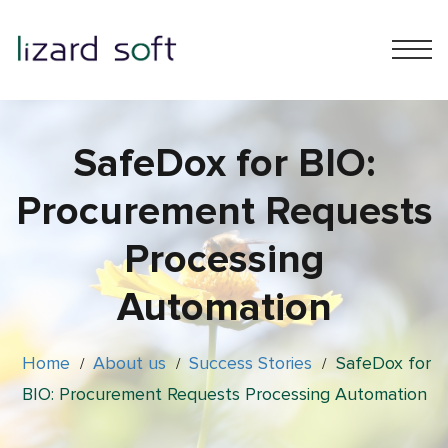
SafeDox for BIO:
Procurement Requests
Processing
Automation
Home
About us
Success Stories
SafeDox for
/
/
/
BIO: Procurement Requests Processing Automation