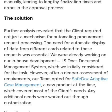
manually, leading to lengthy finalization times and
errors in the approval process.
The solution
Further analysis revealed that the Client required
not just a mechanism for automating procurement
request processing. The need for automatic display
of data from different cards related to these
requests was essential. We were already working on
our in-house development – LS Docs Document
Management System, which we initially considered
for the task. However, after a deeper assessment of
requirements, our Team opted for
SafeDox Adaptive
Case Management
, a new product at the time,
which covered most of the Client’s needs. Any
additional needs were worked out through
customization.