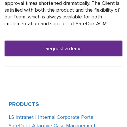
approval times shortened dramatically. The Сlient is
satisfied with both the product and the flexibility of
our Team, which is always available for both
implementation and support of SafeDox ACM.
Request a demo
PRODUCTS
LS Intranet | Internal Corporate Portal
SafeDox | Adaptive Case Management