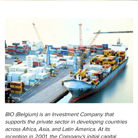
BIO (Belgium) is an Investment Company that
supports the private sector in developing countries
across Africa, Asia, and Latin America. At its
inception in 2001, the Company's initial capital