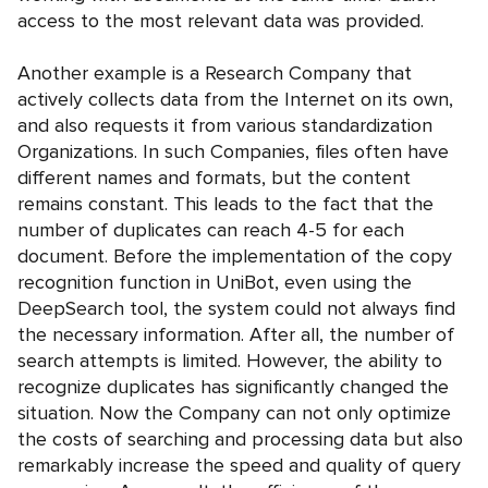
access to the most relevant data was provided.
Another example is a Research Company that
actively collects data from the Internet on its own,
and also requests it from various standardization
Organizations. In such Companies, files often have
different names and formats, but the content
remains constant. This leads to the fact that the
number of duplicates can reach 4-5 for each
document. Before the implementation of the copy
recognition function in UniBot, even using the
DeepSearch tool, the system could not always find
the necessary information. After all, the number of
search attempts is limited. However, the ability to
recognize duplicates has significantly changed the
situation. Now the Company can not only optimize
the costs of searching and processing data but also
remarkably increase the speed and quality of query