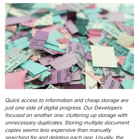
Quick access to information and cheap storage are
just one side of digital progress. Our Developers
focused on another one: cluttering up storage with
unnecessary duplicates. Storing multiple document
copies seems less expensive than manually
searching for and deleting each one. Usually, the