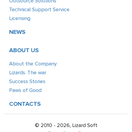
Outsource Solutions
Technical Support Service
Licensing
NEWS
ABOUT US
About the Company
Lizards. The war
Success Stories
Paws of Good
CONTACTS
© 2010 - 2026, Lizard Soft