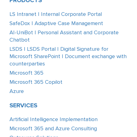
PRODUCTS
LS Intranet | Internal Corporate Portal
SafeDox | Adaptive Case Management
AI-UniBot | Personal Assistant and Corporate
Chatbot
LSDS | LSDS Portal | Digital Signature for
Microsoft SharePoint | Document exchange with
counterparties
Microsoft 365
Microsoft 365 Copilot
Azure
SERVICES
Artificial Intelligence Implementation
Microsoft 365 and Azure Consulting