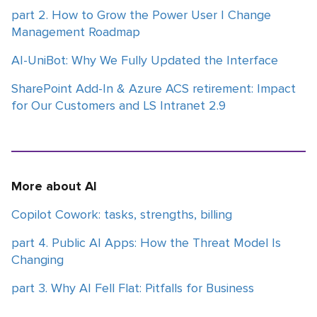
part 2. How to Grow the Power User | Change
Management Roadmap
AI-UniBot: Why We Fully Updated the Interface
SharePoint Add-In & Azure ACS retirement: Impact
for Our Customers and LS Intranet 2.9
More about AI
Copilot Cowork: tasks, strengths, billing
part 4. Public AI Apps: How the Threat Model Is
Changing
part 3. Why AI Fell Flat: Pitfalls for Business