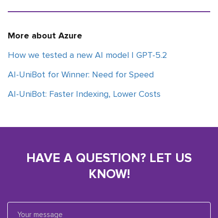
More about Azure
How we tested a new AI model | GPT-5.2
AI-UniBot for Winner: Need for Speed
AI-UniBot: Faster Indexing, Lower Costs
HAVE A QUESTION? LET US
KNOW!