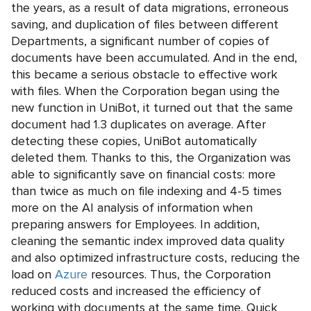
the years, as a result of data migrations, erroneous
saving, and duplication of files between different
Departments, a significant number of copies of
documents have been accumulated. And in the end,
this became a serious obstacle to effective work
with files. When the Corporation began using the
new function in UniBot, it turned out that the same
document had 1.3 duplicates on average. After
detecting these copies, UniBot automatically
deleted them. Thanks to this, the Organization was
able to significantly save on financial costs: more
than twice as much on file indexing and 4-5 times
more on the AI analysis of information when
preparing answers for Employees. In addition,
cleaning the semantic index improved data quality
and also optimized infrastructure costs, reducing the
load on
Azure
resources. Thus, the Corporation
reduced costs and increased the efficiency of
working with documents at the same time. Quick