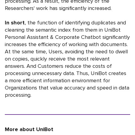
processing. As a result, the efficiency of the
Researchers' work has significantly increased.
In short
, the function of identifying duplicates and
cleaning the semantic index from them in UniBot
Personal Assistant & Corporate Chatbot significantly
increases the efficiency of working with documents.
At the same time, Users, avoiding the need to dwell
on copies, quickly receive the most relevant
answers. And Customers reduce the costs of
processing unnecessary data. Thus, UniBot creates
a more efficient information environment for
Organizations that value accuracy and speed in data
processing.
More about UniBot