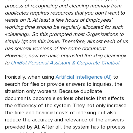
process of recognizing and cleaning memory from
duplicates requires resources that you don’t want to
waste on it. At least a few hours of Employees’
working time should be regularly allocated for such
«cleaning». So this prompted most Organizations to
simply ignore this issue. Therefore, almost each of us
has several versions of the same document.
However, now we have entrusted the «big cleaning»
to
UniBot Personal Assistant & Corporate Chatbot
.
Ironically, when using
Artificial Intelligence (AI)
to
search for files or provide answers to inquiries, the
situation only worsens. Because duplicate
documents become a serious obstacle that affects
the efficiency of the system. They not only increase
the time and financial costs of indexing but also
reduce the accuracy and relevance of the answers
provided by AI. After all, the system has to process