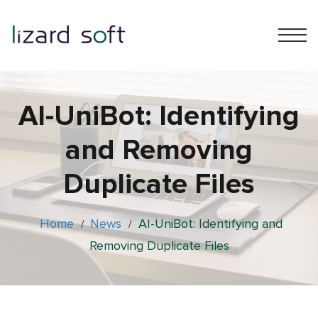
АІ-UniBot: Identifying
and Removing
Duplicate Files
Home
News
АІ-UniBot: Identifying and
/
/
Removing Duplicate Files