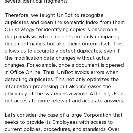
several identical fragments.
Therefore, we taught UniBot to recognize
duplicates and clean the semantic index from them.
Our strategy for identifying copies is based on a
deep analysis, which includes not only comparing
document names but also their content itself. This
allows us to accurately detect duplicates, even if
the modification date changes without actual
changes. For example, once a document is opened
in Office Online. Thus, UniBot avoids errors when
detecting duplicates. This not only optimizes the
information processing but also increases the
efficiency of the system as a whole. After all, Users
get access to more relevant and accurate answers.
Let's consider the case of a large Corporation that
seeks to provide its Employees with access to
current policies, procedures, and standards. Over