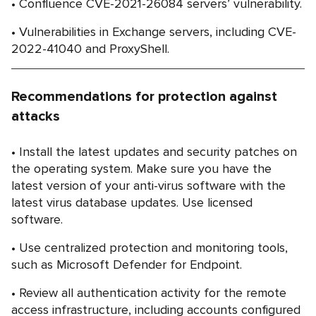
Confluence CVE-2021-26084 servers’ vulnerability.
Vulnerabilities in Exchange servers, including CVE-
2022-41040 and ProxyShell.
Recommendations for protection against
attacks
Install the latest updates and security patches on
the operating system. Make sure you have the
latest version of your anti-virus software with the
latest virus database updates. Use licensed
software.
Use centralized protection and monitoring tools,
such as Microsoft Defender for Endpoint.
Review all authentication activity for the remote
access infrastructure, including accounts configured