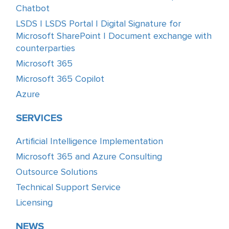
Chatbot
LSDS | LSDS Portal | Digital Signature for
Microsoft SharePoint | Document exchange with
counterparties
Microsoft 365
Microsoft 365 Copilot
Azure
SERVICES
Artificial Intelligence Implementation
Microsoft 365 and Azure Consulting
Outsource Solutions
Technical Support Service
Licensing
NEWS