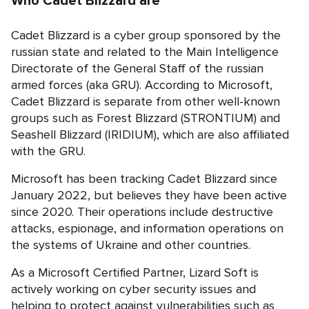
Who Cadet Blizzard are
Cadet Blizzard is a cyber group sponsored by the
russian state and related to the Main Intelligence
Directorate of the General Staff of the russian
armed forces (aka GRU). According to Microsoft,
Cadet Blizzard is separate from other well-known
groups such as Forest Blizzard (STRONTIUM) and
Seashell Blizzard (IRIDIUM), which are also affiliated
with the GRU.
Microsoft has been tracking Cadet Blizzard since
January 2022, but believes they have been active
since 2020. Their operations include destructive
attacks, espionage, and information operations on
the systems of Ukraine and other countries.
As a Microsoft Certified Partner, Lizard Soft is
actively working on cyber security issues and
helping to protect against vulnerabilities such as