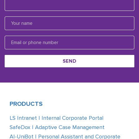
SEND
PRODUCTS
LS Intranet | Internal Corporate Portal
SafeDox | Adaptive Case Management
AI-UniBot | Personal Assistant and Corporate