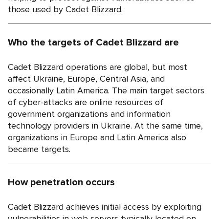
those used by Cadet Blizzard.
Who the targets of Cadet Blizzard are
Cadet Blizzard operations are global, but most
affect Ukraine, Europe, Central Asia, and
occasionally Latin America. The main target sectors
of cyber-attacks are online resources of
government organizations and information
technology providers in Ukraine. At the same time,
organizations in Europe and Latin America also
became targets.
How penetration occurs
Cadet Blizzard achieves initial access by exploiting
vulnerabilities in web servers typically located on