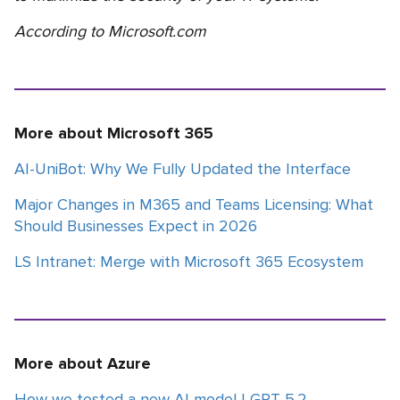
According to Microsoft.com
More about Microsoft 365
AI-UniBot: Why We Fully Updated the Interface
Major Changes in M365 and Teams Licensing: What
Should Businesses Expect in 2026
LS Intranet: Merge with Microsoft 365 Ecosystem
More about Azure
How we tested a new AI model | GPT-5.2