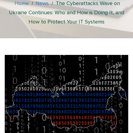
Home
News
The Cyberattacks Wave on
/
/
Ukraine Continues: Who and How is Doing It, and
How to Protect Your IT Systems