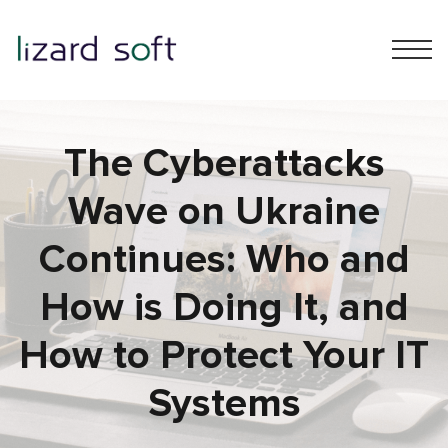
The Cyberattacks
Wave on Ukraine
Continues: Who and
How is Doing It, and
How to Protect Your IT
Systems