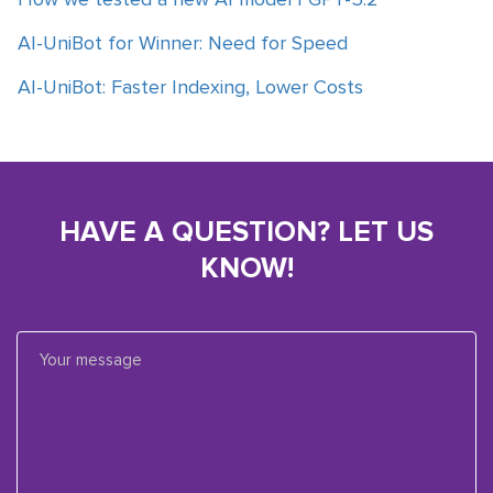
AI-UniBot for Winner: Need for Speed
AI-UniBot: Faster Indexing, Lower Costs
HAVE A QUESTION? LET US
KNOW!