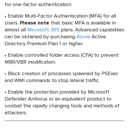
for one-factor authentication.
Enable Multi-Factor Authentication (MFA) for all
Users.
Please note
that basic MFA is available in
almost all
Microsoft 365
plans. Advanced capabilities
can be obtained by purchasing
Azure
Active
Directory Premium Plan 1 or higher.
Enable controlled folder access (CFA) to prevent
MBR/VBR modification.
Block creation of processes spawned by PSExec
and WMI commands to stop lateral traffic.
Enable the protection provided by Microsoft
Defender Antivirus or an equivalent product to
combat the rapidly changing tools and methods of
attackers.