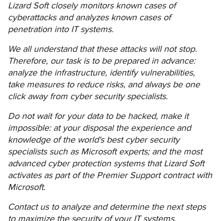
Lizard Soft closely monitors known cases of
cyberattacks and analyzes known cases of
penetration into IT systems.
We all understand that these attacks will not stop.
Therefore, our task is to be prepared in advance:
analyze the infrastructure, identify vulnerabilities,
take measures to reduce risks, and always be one
click away from cyber security specialists.
Do not wait for your data to be hacked, make it
impossible: at your disposal the experience and
knowledge of the world's best cyber security
specialists such as Microsoft experts; and the most
advanced cyber protection systems that Lizard Soft
activates as part of the Premier Support contract with
Microsoft.
Contact us to analyze and determine the next steps
to maximize the security of your IT systems.