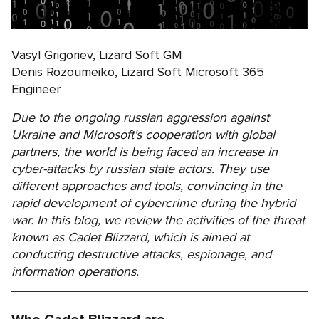
Vasyl Grigoriev, Lizard Soft GM
Denis Rozoumeiko, Lizard Soft Microsoft 365
Engineer
Due to the ongoing russian aggression against
Ukraine and Microsoft's cooperation with global
partners, the world is being faced an increase in
cyber-attacks by russian state actors. They use
different approaches and tools, convincing in the
rapid development of cybercrime during the hybrid
war. In this blog, we review the activities of the threat
known as Cadet Blizzard, which is aimed at
conducting destructive attacks, espionage, and
information operations.