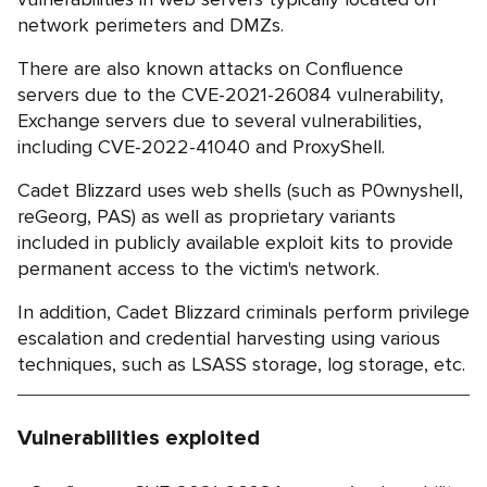
network perimeters and DMZs.
There are also known attacks on Confluence
servers due to the CVE-2021-26084 vulnerability,
Exchange servers due to several vulnerabilities,
including CVE-2022-41040 and ProxyShell.
Cadet Blizzard uses web shells (such as P0wnyshell,
reGeorg, PAS) as well as proprietary variants
included in publicly available exploit kits to provide
permanent access to the victim's network.
In addition, Cadet Blizzard criminals perform privilege
escalation and credential harvesting using various
techniques, such as LSASS storage, log storage, etc.
Vulnerabilities exploited