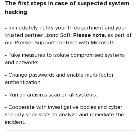
The first steps in case of suspected system
hacking
Immediately notify your IT department and your
trusted partner Lizard Soft.
Please note
, as part of
our Premier Support contract with Microsoft
Take measures to isolate compromised systems
and networks.
Change passwords and enable multi-factor
authentication.
Run an antivirus scan on all systems.
Cooperate with investigative bodies and cyber
security specialists to analyze and remediate the
incident.