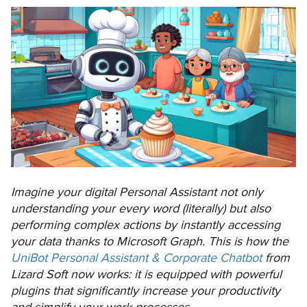
Imagine your digital Personal Assistant not only
understanding your every word (literally) but also
performing complex actions by instantly accessing
your data thanks to Microsoft Graph. This is how the
UniBot Personal Assistant & Corporate Chatbot
from
Lizard Soft now works: it is equipped with powerful
plugins that significantly increase your productivity
and simplify your work processes.