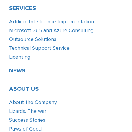
SERVICES
Artificial Intelligence Implementation
Microsoft 365 and Azure Consulting
Outsource Solutions
Technical Support Service
Licensing
NEWS
ABOUT US
About the Company
Lizards. The war
Success Stories
Paws of Good