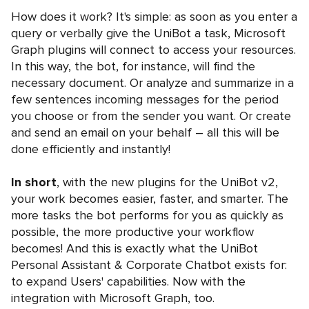
How does it work? It's simple: as soon as you enter a
query or verbally give the UniBot a task, Microsoft
Graph plugins will connect to access your resources.
In this way, the bot, for instance, will find the
necessary document. Or analyze and summarize in a
few sentences incoming messages for the period
you choose or from the sender you want. Or create
and send an email on your behalf – all this will be
done efficiently and instantly!
In short
, with the new plugins for the UniBot v2,
your work becomes easier, faster, and smarter. The
more tasks the bot performs for you as quickly as
possible, the more productive your workflow
becomes! And this is exactly what the UniBot
Personal Assistant & Corporate Chatbot exists for:
to expand Users' capabilities. Now with the
integration with Microsoft Graph, too.