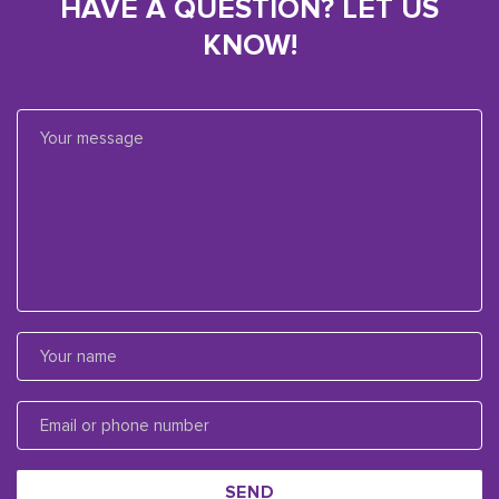
HAVE A QUESTION? LET US
KNOW!
SEND