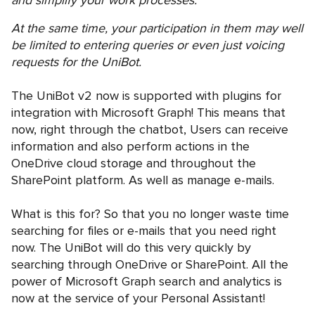
At the same time, your participation in them may well
be limited to entering queries or even just voicing
requests for the UniBot.
The UniBot v2 now is supported with plugins for
integration with Microsoft Graph! This means that
now, right through the chatbot, Users can receive
information and also perform actions in the
OneDrive cloud storage and throughout the
SharePoint platform. As well as manage e-mails.
What is this for? So that you no longer waste time
searching for files or e-mails that you need right
now. The UniBot will do this very quickly by
searching through OneDrive or SharePoint. All the
power of Microsoft Graph search and analytics is
now at the service of your Personal Assistant!