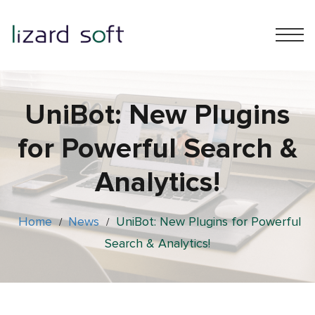
UniBot: New Plugins
for Powerful Search &
Analytics!
Home
News
UniBot: New Plugins for Powerful
/
/
Search & Analytics!