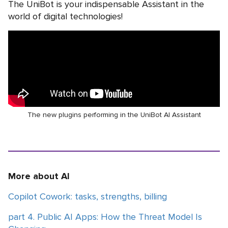
The UniBot is your indispensable Assistant in the
world of digital technologies!
The new plugins performing in the UniBot AI Assistant
More about AI
Copilot Cowork: tasks, strengths, billing
part 4. Public AI Apps: How the Threat Model Is