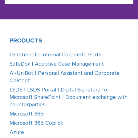
PRODUCTS
LS Intranet | Internal Corporate Portal
SafeDox | Adaptive Case Management
AI-UniBot | Personal Assistant and Corporate
Chatbot
LSDS | LSDS Portal | Digital Signature for
Microsoft SharePoint | Document exchange with
counterparties
Microsoft 365
Microsoft 365 Copilot
Azure