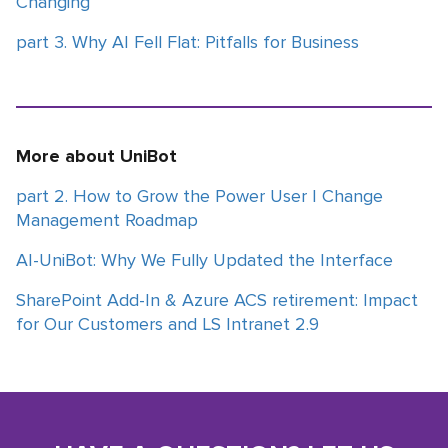
Changing
part 3. Why AI Fell Flat: Pitfalls for Business
More about UniBot
part 2. How to Grow the Power User | Change
Management Roadmap
AI-UniBot: Why We Fully Updated the Interface
SharePoint Add-In & Azure ACS retirement: Impact
for Our Customers and LS Intranet 2.9