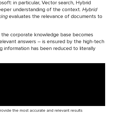
soft: in particular, Vector search, Hybrid
deeper understanding of the context.
Hybrid
king
evaluates the relevance of documents to
thin the corporate knowledge base becomes
 relevant answers – is ensured by the high-tech
ng information has been reduced to literally
provide the most accurate and relevant results