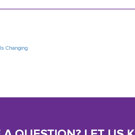
 Is Changing
 A QUESTION? LET US 