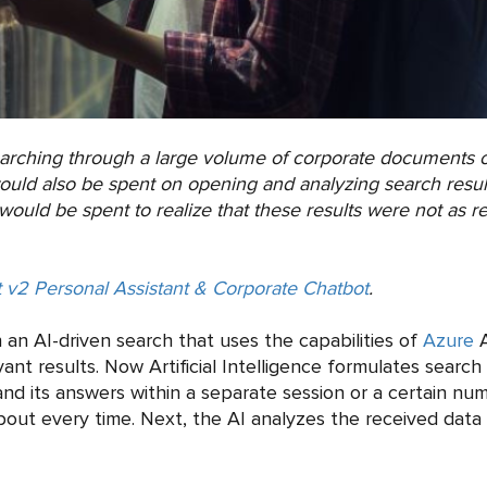
earching through a large volume of corporate documents o
ould also be spent on opening and analyzing search result
ould be spent to realize that these results were not as r
 v2 Personal Assistant & Corporate Chatbot
.
 an AI-driven search that uses the capabilities of
Azure
A
nt results. Now Artificial Intelligence formulates search
nd its answers within a separate session or a certain nu
about every time. Next, the AI analyzes the received data 