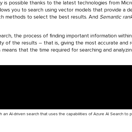
y is possible thanks to the latest technologies from Micro
lows you to search using vector models that provide a 
ch methods to select the best results. And
Semantic ran
search, the process of finding important information wi
ity of the results – that is, giving the most accurate and
This means that the time required for searching and analyzi
h an AI-driven search that uses the capabilities of Azure AI Search to 