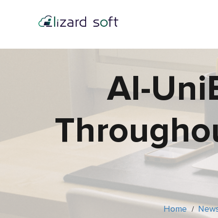
AI-Uni
Throughou
Home
New
/