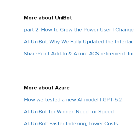
More about UniBot
part 2. How to Grow the Power User | Chan
AI-UniBot: Why We Fully Updated the Interfa
SharePoint Add-In & Azure ACS retirement: Im
More about Azure
How we tested a new AI model | GPT-5.2
AI-UniBot for Winner: Need for Speed
AI-UniBot: Faster Indexing, Lower Costs