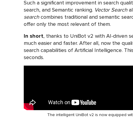
Such a significant improvement in search qualit
search, and Semantic ranking.
Vector Search
al
search
combines traditional and semantic sear
offer only the most relevant of them.
In short
, thanks to UniBot v2 with AI-driven 
much easier and faster. After all, now the qual
search capabilities of Artificial Intelligence. 
seconds.
The intelligent UniBot v2 is now equipped wit