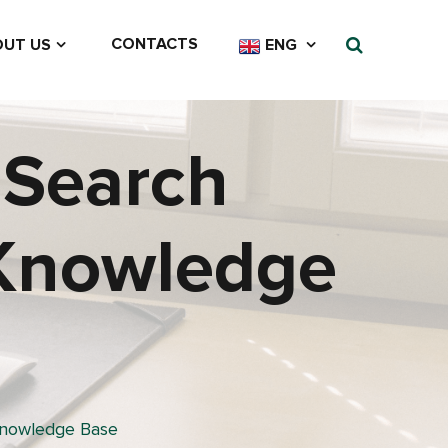
CONTACTS
UT US
ENG
 Search
 Knowledge
Knowledge Base