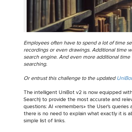
Employees often have to spend a lot of time s
recordings or even drawings. Additional time w
search engine. And even more additional time w
searching.
Or entrust this challenge to the updated
UniBot
The intelligent UniBot v2 is now equipped with
Search) to provide the most accurate and releva
questions: AI «remembers» the User's queries a
there is no need to explain what exactly it is 
simple list of links.