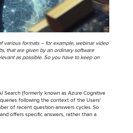
f various formats – for example, webinar video
s, that are given by an ordinary software
elevant as possible. So you have to keep on
I Search (formerly known as Azure Cognitive
 queries following the context of the Users'
mber of recent question-answers cycles. So
and offers specific answers, rather than a