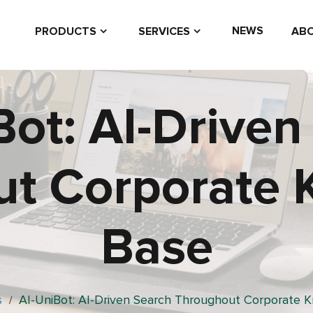
NEWS
PRODUCTS
SERVICES
ABO
Bot: AI-Driven
t Corporate
Base
s
AI-UniBot: AI-Driven Search Throughout Corporate 
/