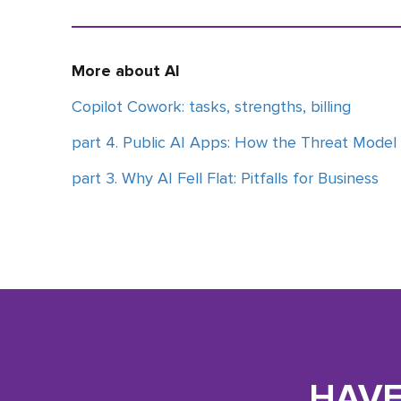
More about AI
Copilot Cowork: tasks, strengths, billing
part 4. Public AI Apps: How the Threat Model
part 3. Why AI Fell Flat: Pitfalls for Business
HAVE