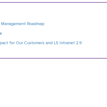
ge Management Roadmap
ce
pact for Our Customers and LS Intranet 2.9