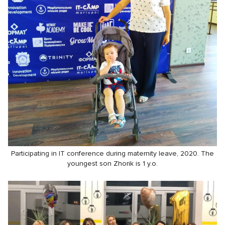
Participating in IT conference during maternity leave, 2020. The
youngest son Zhorik is 1 y.o.