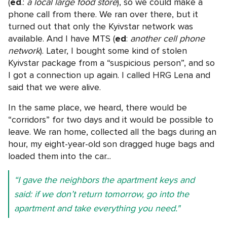
(
ed
.:
a local large food store
), so we could make a
phone call from there. We ran over there, but it
turned out that only the Kyivstar network was
available. And I have MTS (
ed
:
another cell phone
network
). Later, I bought some kind of stolen
Kyivstar package from a “suspicious person”, and so
I got a connection up again. I called HRG Lena and
said that we were alive.
In the same place, we heard, there would be
“corridors” for two days and it would be possible to
leave. We ran home, collected all the bags during an
hour, my eight-year-old son dragged huge bags and
loaded them into the car...
“I gave the neighbors the apartment keys and
said: if we don’t return tomorrow, go into the
apartment and take everything you need."