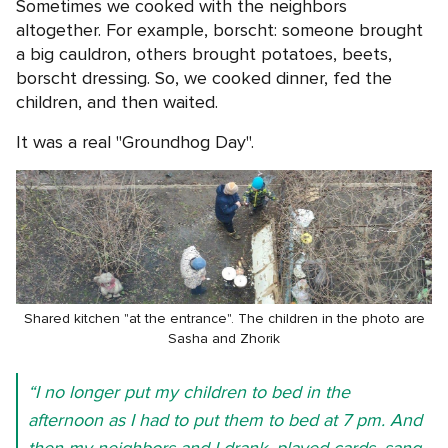
Sometimes we cooked with the neighbors
altogether. For example, borscht: someone brought
a big cauldron, others brought potatoes, beets,
borscht dressing. So, we cooked dinner, fed the
children, and then waited.
It was a real "Groundhog Day".
Shared kitchen "at the entrance". The children in the photo are
Sasha and Zhorik
“I no longer put my children to bed in the
afternoon as I had to put them to bed at 7 pm. And
then my neighbors and I drank, played cards, sang