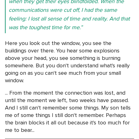
when they get their eyes blindfolded. When the
communications were cut off, I had the same
feeling: I lost all sense of time and reality. And that
was the toughest time for me.”
Here you look out the window, you see the
buildings over there. You hear some explosions
above your head, you see something is burning
somewhere. But you don't understand what's really
going on as you can't see much from your small
window.
... From the moment the connection was lost, and
until the moment we left, two weeks have passed.
And I still can't remember some things. My son tells
me of some things I still don't remember. Perhaps
the brain blocks it all out because it's too much for
me to bear...