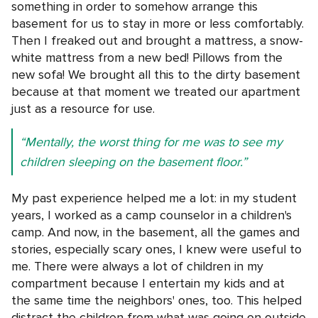
something in order to somehow arrange this
basement for us to stay in more or less comfortably.
Then I freaked out and brought a mattress, a snow-
white mattress from a new bed! Pillows from the
new sofa! We brought all this to the dirty basement
because at that moment we treated our apartment
just as a resource for use.
“Mentally, the worst thing for me was to see my
children sleeping on the basement floor.”
My past experience helped me a lot: in my student
years, I worked as a camp counselor in a children's
camp. And now, in the basement, all the games and
stories, especially scary ones, I knew were useful to
me. There were always a lot of children in my
compartment because I entertain my kids and at
the same time the neighbors' ones, too. This helped
distract the children from what was going on outside