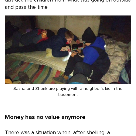
and pass the time.
Sasha and Zhorik are playing with a neighbor's kid in the
basement
Money has no value anymore
There was a situation when, after shelling, a