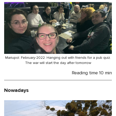
Mariupol. February-2022. Hanging out with friends for a pub quiz.
The war will start the day after tomorrow
Reading time
10 min
Nowadays