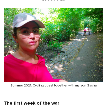
Summer 2021. Cycling quest together with my son Sasha
The first week of the war