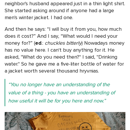
neighbor's husband appeared just in a thin light shirt.
She started asking around if anyone had a large
men's winter jacket. I had one.
And then he says: “I will buy it from you, how much
does it cost?” And I say, “What would I need your
money for?” (
ed
.:
chuckles bitterly
) Nowadays money
has no value here. I can't buy anything for it. He
asked, "What do you need then?" I said, "Drinking
water." So he gave me a five-liter bottle of water for
a jacket worth several thousand hryvnias.
“You no longer have an understanding of the
value of a thing - you have an understanding of
how useful it will be for you here and now.”