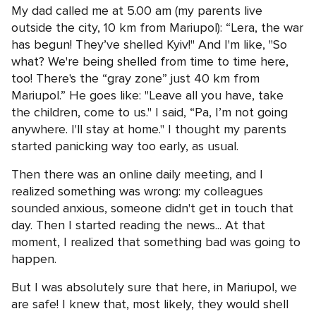
My dad called me at 5.00 am (my parents live
outside the city, 10 km from Mariupol): “Lera, the war
has begun! They’ve shelled Kyiv!" And I'm like, "So
what? We're being shelled from time to time here,
too! There's the “gray zone” just 40 km from
Mariupol.” He goes like: "Leave all you have, take
the children, come to us." I said, “Pa, I’m not going
anywhere. I'll stay at home." I thought my parents
started panicking way too early, as usual.
Then there was an online daily meeting, and I
realized something was wrong: my colleagues
sounded anxious, someone didn't get in touch that
day. Then I started reading the news... At that
moment, I realized that something bad was going to
happen.
But I was absolutely sure that here, in Mariupol, we
are safe! I knew that, most likely, they would shell