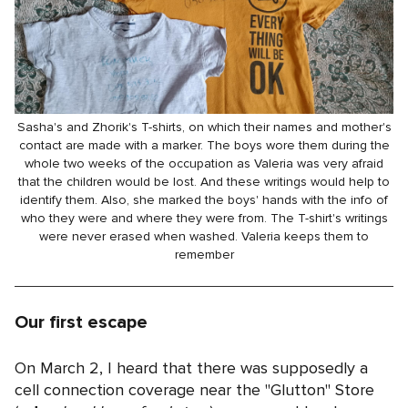
Sasha's and Zhorik's T-shirts, on which their names and mother's
contact are made with a marker. The boys wore them during the
whole two weeks of the occupation as Valeria was very afraid
that the children would be lost. And these writings would help to
identify them. Also, she marked the boys' hands with the info of
who they were and where they were from. The T-shirt's writings
were never erased when washed. Valeria keeps them to
remember
Our first escape
On March 2, I heard that there was supposedly a
cell connection coverage near the "Glutton" Store