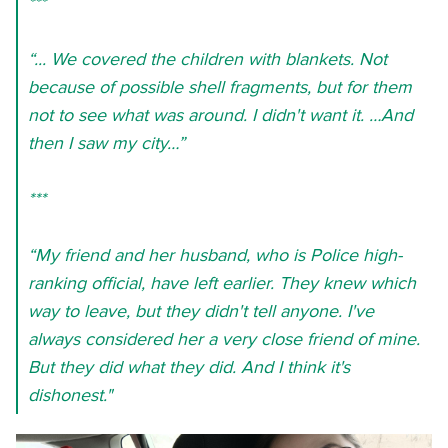
***
“... We covered the children with blankets. Not
because of possible shell fragments, but for them
not to see what was around. I didn't want it. …And
then I saw my city…”
***
“My friend and her husband, who is Police high-
ranking official, have left earlier. They knew which
way to leave, but they didn't tell anyone. I've
always considered her a very close friend of mine.
But they did what they did. And I think it's
dishonest."