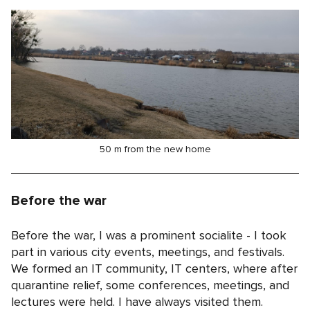
50 m from the new home
Before the war
Before the war, I was a prominent socialite - I took
part in various city events, meetings, and festivals.
We formed an IT community, IT centers, where after
quarantine relief, some conferences, meetings, and
lectures were held. I have always visited them.