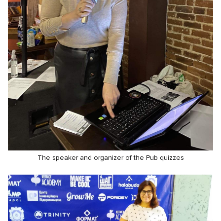
The speaker and organizer of the Pub quizzes