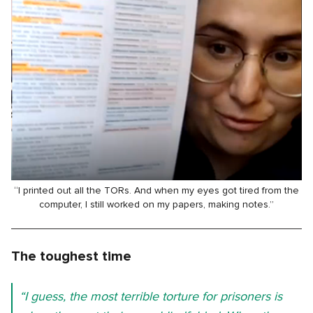
“I printed out all the TORs. And when my eyes got tired from the
computer, I still worked on my papers, making notes.”
The toughest time
“I guess, the most terrible torture for prisoners is