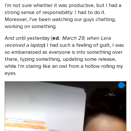
I'm not sure whether it was productive, but I had a
strong sense of responsibility: I had to do it.
Moreover, I've been watching our guys chatting,
working on something.
And until yesterday (
ed
.:
March 29, when Lera
received a laptop
) I had such a feeling of guilt, I was
so embarrassed as everyone is into something over
there, typing something, updating some release,
while I'm staring like an owl from a hollow rolling my
eyes.