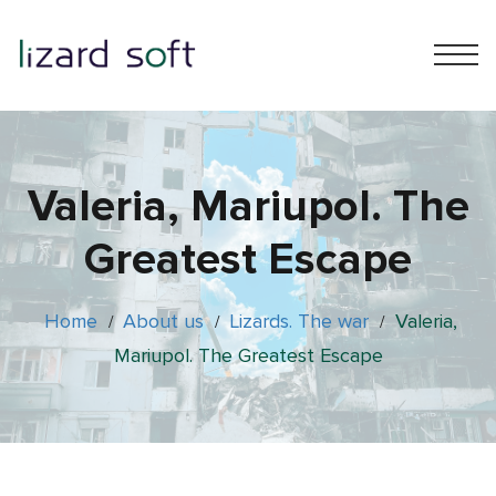
Valeria, Mariupol. The
Greatest Escape
Home
About us
Lizards. The war
Valeria,
/
/
/
Mariupol. The Greatest Escape