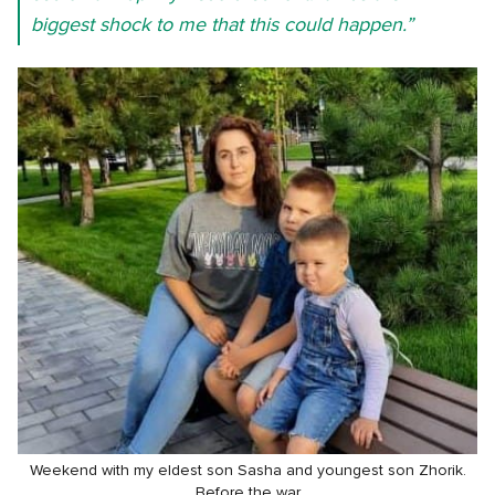
biggest shock to me that this could happen.”
Weekend with my eldest son Sasha and youngest son Zhorik.
Before the war