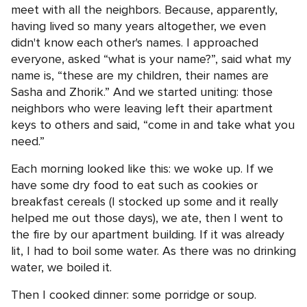
meet with all the neighbors. Because, apparently,
having lived so many years altogether, we even
didn't know each other's names. I approached
everyone, asked “what is your name?”, said what my
name is, “these are my children, their names are
Sasha and Zhorik.” And we started uniting: those
neighbors who were leaving left their apartment
keys to others and said, “come in and take what you
need.”
Each morning looked like this: we woke up. If we
have some dry food to eat such as cookies or
breakfast cereals (I stocked up some and it really
helped me out those days), we ate, then I went to
the fire by our apartment building. If it was already
lit, I had to boil some water. As there was no drinking
water, we boiled it.
Then I cooked dinner: some porridge or soup.