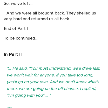
So, we’ve left…
…And we were all brought back. They shelled us
very hard and returned us all back...
End of Part I
To be continued…
In Part II
“... He said, “You must understand, we'll drive fast,
we won't wait for anyone. If you take too long,
you'll go on your own. And we don't know what's
there, we are going on the off chance. I replied,
"I'm going with you" ... "