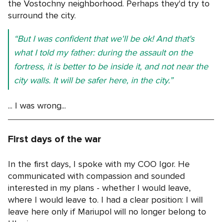
the Vostochny neighborhood. Perhaps they'd try to
surround the city.
“But I was confident that we'll be ok! And that's
what I told my father: during the assault on the
fortress, it is better to be inside it, and not near the
city walls. It will be safer here, in the city.”
... I was wrong...
First days of the war
In the first days, I spoke with my COO Igor. He
communicated with compassion and sounded
interested in my plans - whether I would leave,
where I would leave to. I had a clear position: I will
leave here only if Mariupol will no longer belong to