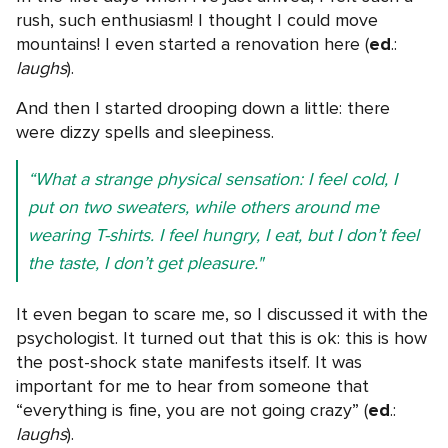
rush, such enthusiasm! I thought I could move
mountains! I even started a renovation here (
ed
.:
laughs
).
And then I started drooping down a little: there
were dizzy spells and sleepiness.
“What a strange physical sensation: I feel cold, I
put on two sweaters, while others around me
wearing T-shirts. I feel hungry, I eat, but I don’t feel
the taste, I don’t get pleasure."
It even began to scare me, so I discussed it with the
psychologist. It turned out that this is ok: this is how
the post-shock state manifests itself. It was
important for me to hear from someone that
“everything is fine, you are not going crazy” (
ed
.:
laughs
).