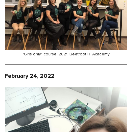
"Girls only" course, 2021. Beetroot IT Academy
February 24, 2022