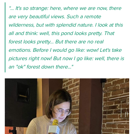
“... It's so strange: here, where we are now, there
are very beautiful views. Such a remote
wilderness, but with splendid nature. I look at this
all and think: well, this pond looks pretty. That
forest looks pretty... But there are no real
emotions. Before I would go like: wow! Let's take
pictures right now! But now I go like: well, there is
an "ok" forest down there..."