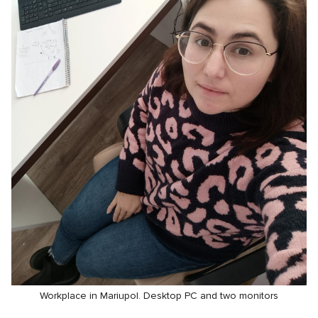
Workplace in Mariupol. Desktop PC and two monitors