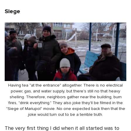
Siege
Having tea "at the entrance" altogether. There is no electrical
power, gas, and water supply, but there's still no that heavy
shelling. Therefore, neighbors gather near the building, burn
fires, "drink everything." They also joke they'll be filmed in the
"Siege of Mariupol" movie. No one expected back then that the
joke would turn out to be a terrible truth.
The very first thing I did when it all started was to