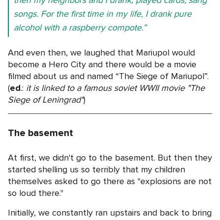
songs. For the first time in my life, I drank pure
alcohol with a raspberry compote.”
And even then, we laughed that Mariupol would
become a Hero City and there would be a movie
filmed about us and named “The Siege of Mariupol”.
(
ed
.:
it is linked to a famous soviet WWII movie "The
Siege of Leningrad"
)
The basement
At first, we didn't go to the basement. But then they
started shelling us so terribly that my children
themselves asked to go there as "explosions are not
so loud there."
Initially, we constantly ran upstairs and back to bring