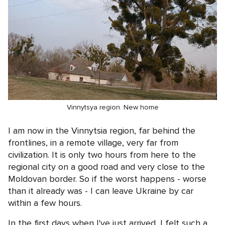
Vinnytsya region. New home
I am now in the Vinnytsia region, far behind the
frontlines, in a remote village, very far from
civilization. It is only two hours from here to the
regional city on a good road and very close to the
Moldovan border. So if the worst happens - worse
than it already was - I can leave Ukraine by car
within a few hours.
In the first days when I've just arrived, I felt such a