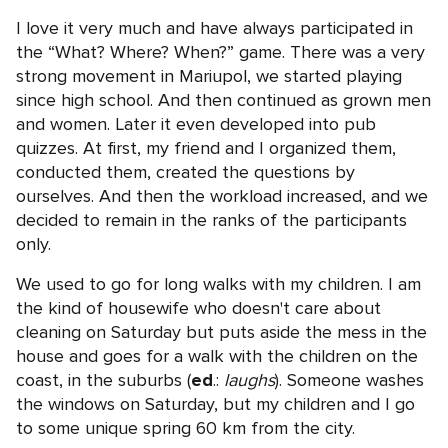
I love it very much and have always participated in
the “What? Where? When?” game. There was a very
strong movement in Mariupol, we started playing
since high school. And then continued as grown men
and women. Later it even developed into pub
quizzes. At first, my friend and I organized them,
conducted them, created the questions by
ourselves. And then the workload increased, and we
decided to remain in the ranks of the participants
only.
We used to go for long walks with my children. I am
the kind of housewife who doesn't care about
cleaning on Saturday but puts aside the mess in the
house and goes for a walk with the children on the
coast, in the suburbs (
ed
.:
laughs
). Someone washes
the windows on Saturday, but my children and I go
to some unique spring 60 km from the city.