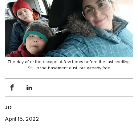
The day after the escape. A few hours before the last shelling.
Still in the basement dust, but already free
JD
April 15, 2022