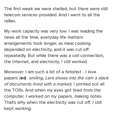
The first week we were shelled, but there were still
telecom services provided. And I went to all the
rallies.
My work capacity was very low: I was reading the
news all the time, everyday life matters
arrangements took longer, as meal cooking
depended on electricity, and it was cut off
repeatedly. But while there was a cell connection,
the Internet, and electricity, I still worked.
Moreover: I am such a bit of a fetishist - I love
papers (
ed
.:
smiling, Lera shows into the cam a stack
of documents lined with a marker
). I printed out all
the TORs. And when my eyes got tired from the
computer, I worked on my papers, making notes.
That's why when the electricity was cut off, I still
kept working.