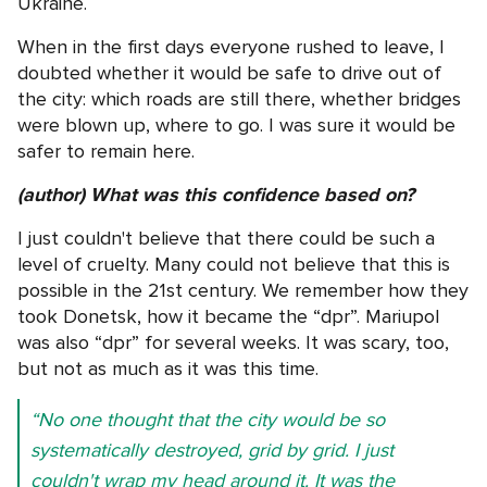
Ukraine.
When in the first days everyone rushed to leave, I
doubted whether it would be safe to drive out of
the city: which roads are still there, whether bridges
were blown up, where to go. I was sure it would be
safer to remain here.
(author) What was this confidence based on?
I just couldn't believe that there could be such a
level of cruelty. Many could not believe that this is
possible in the 21st century. We remember how they
took Donetsk, how it became the “dpr”. Mariupol
was also “dpr” for several weeks. It was scary, too,
but not as much as it was this time.
“No one thought that the city would be so
systematically destroyed, grid by grid. I just
couldn't wrap my head around it. It was the