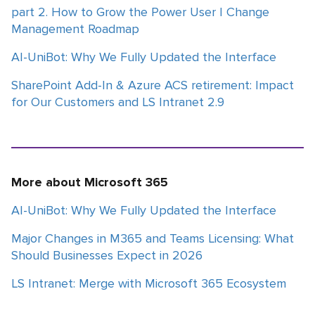
part 2. How to Grow the Power User | Change
Management Roadmap
AI-UniBot: Why We Fully Updated the Interface
SharePoint Add-In & Azure ACS retirement: Impact
for Our Customers and LS Intranet 2.9
More about Microsoft 365
AI-UniBot: Why We Fully Updated the Interface
Major Changes in M365 and Teams Licensing: What
Should Businesses Expect in 2026
LS Intranet: Merge with Microsoft 365 Ecosystem