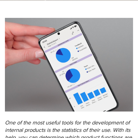
One of the most useful tools for the development of
internal products is the statistics of their use. With its
help, you can determine which product functions are