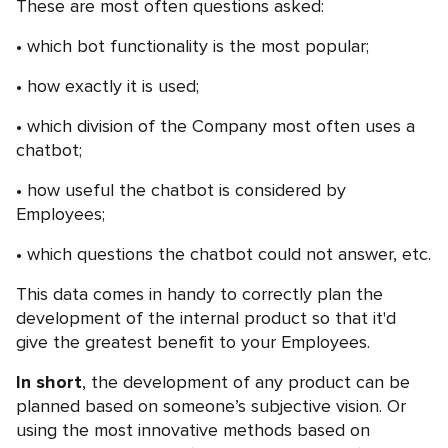
These are most often questions asked:
which bot functionality is the most popular;
how exactly it is used;
which division of the Company most often uses a
chatbot;
how useful the chatbot is considered by
Employees;
which questions the chatbot could not answer, etc.
This data comes in handy to correctly plan the
development of the internal product so that it'd
give the greatest benefit to your Employees.
In short
, the development of any product can be
planned based on someone’s subjective vision. Or
using the most innovative methods based on