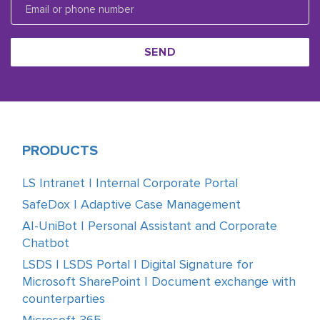
SEND
PRODUCTS
LS Intranet | Internal Corporate Portal
SafeDox | Adaptive Case Management
AI-UniBot | Personal Assistant and Corporate
Chatbot
LSDS | LSDS Portal | Digital Signature for
Microsoft SharePoint | Document exchange with
counterparties
Microsoft 365