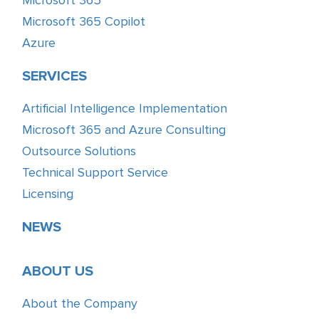
Microsoft 365 Copilot
Azure
SERVICES
Artificial Intelligence Implementation
Microsoft 365 and Azure Consulting
Outsource Solutions
Technical Support Service
Licensing
NEWS
ABOUT US
About the Company