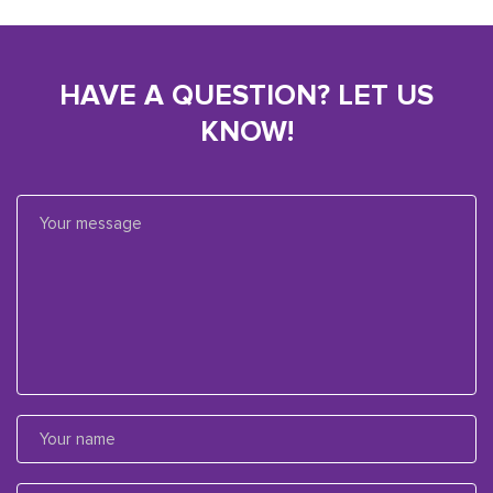
HAVE A QUESTION? LET US
KNOW!