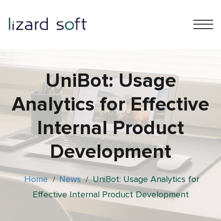
UniBot: Usage
Analytics for Effective
Internal Product
Development
Home
News
UniBot: Usage Analytics for
/
/
Effective Internal Product Development