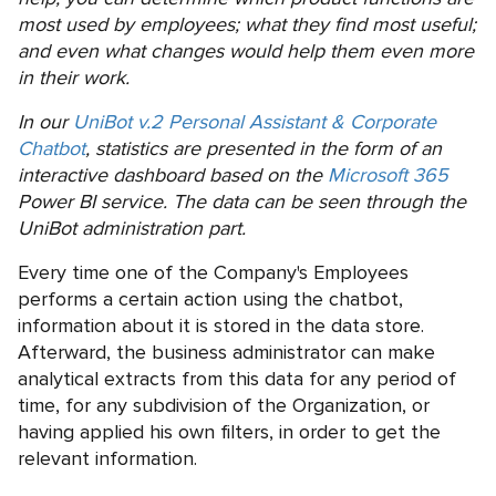
most used by employees; what they find most useful;
and even what changes would help them even more
in their work.
In our
UniBot v.2 Personal Assistant & Corporate
Chatbot
, statistics are presented in the form of an
interactive dashboard based on the
Microsoft 365
Power BI service. The data can be seen through the
UniBot administration part.
Every time one of the Company's Employees
performs a certain action using the chatbot,
information about it is stored in the data store.
Afterward, the business administrator can make
analytical extracts from this data for any period of
time, for any subdivision of the Organization, or
having applied his own filters, in order to get the
relevant information.