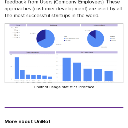
feedback from Users (Company Employees). These
approaches (customer development) are used by all
the most successful startups in the world.
Chatbot usage statistics interface
More about UniBot